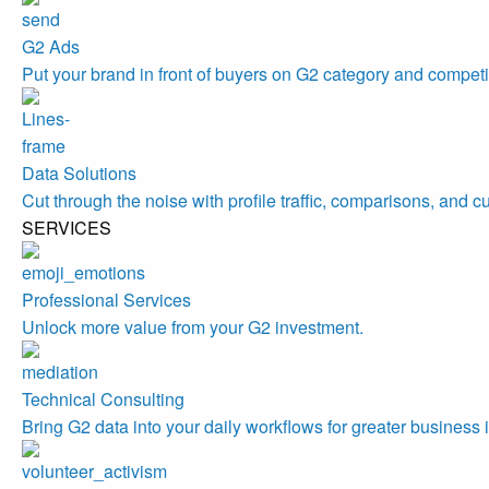
G2 Ads
Put your brand in front of buyers on G2 category and competi
Data Solutions
Cut through the noise with profile traffic, comparisons, and c
SERVICES
Professional Services
Unlock more value from your G2 investment.
Technical Consulting
Bring G2 data into your daily workflows for greater business 