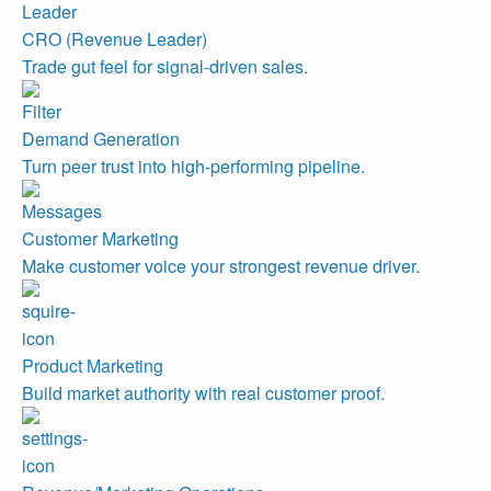
CRO (Revenue Leader)
Trade gut feel for signal-driven sales.
Demand Generation
Turn peer trust into high-performing pipeline.
Customer Marketing
Make customer voice your strongest revenue driver.
Product Marketing
Build market authority with real customer proof.