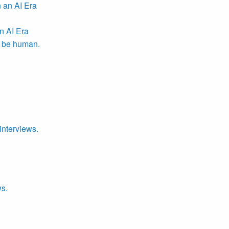
n AI Era
r be human.
interviews.
ws.