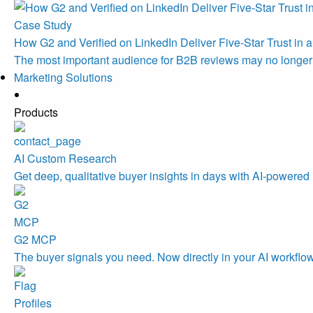
Case Study
How G2 and Verified on LinkedIn Deliver Five-Star Trust in a
The most important audience for B2B reviews may no longe
Marketing Solutions
Products
AI Custom Research
Get deep, qualitative buyer insights in days with AI-powered 
G2 MCP
The buyer signals you need. Now directly in your AI workflo
Profiles