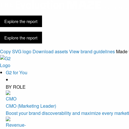
Discovery is 
Explore the report
Explore the report
Copy SVG logo
Download assets
View brand guidelines
Made 
G2 for You
BY ROLE
CMO (Marketing Leader)
Boost your brand discoverability and maximize every marketi