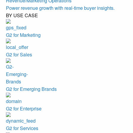
Revenue/Marketing Operations
Power revenue growth with real-time buyer insights.
BY USE CASE
G2 for Marketing
G2 for Sales
G2 for Emerging Brands
G2 for Enterprise
G2 for Services