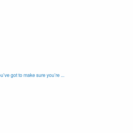
’ve got to make sure you’re ...