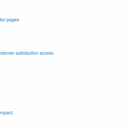
tor pages.
ustomer satisfaction scores.
impact.