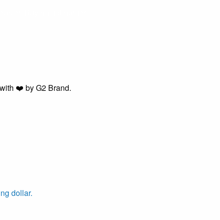
easier. Buying got harder.
with ❤️ by G2 Brand.
ng dollar.