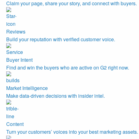
Claim your page, share your story, and connect with buyers.
Reviews
Build your reputation with verified customer voice.
Buyer Intent
Find and win the buyers who are active on G2 right now.
Market Intelligence
Make data-driven decisions with insider intel.
Content
Turn your customers’ voices into your best marketing assets.