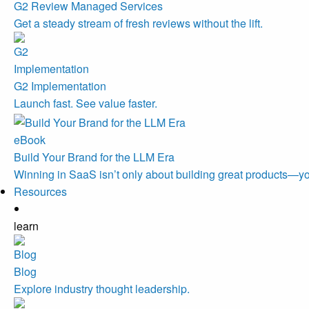
G2 Review Managed Services
Get a steady stream of fresh reviews without the lift.
G2 Implementation
Launch fast. See value faster.
eBook
Build Your Brand for the LLM Era
Winning in SaaS isn’t only about building great products—you
Resources
learn
Blog
Explore industry thought leadership.