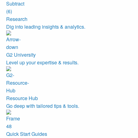
Research
Dig into leading insights & analytics.
G2 University
Level up your expertise & results.
Resource Hub
Go deep with tailored tips & tools.
Quick Start Guides