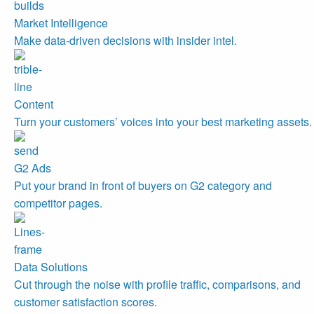
Market Intelligence
Make data-driven decisions with insider intel.
Content
Turn your customers’ voices into your best marketing assets.
G2 Ads
Put your brand in front of buyers on G2 category and
competitor pages.
Data Solutions
Cut through the noise with profile traffic, comparisons, and
customer satisfaction scores.