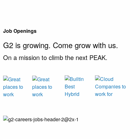
Job Openings
G2 is growing.
Come grow with us.
On a mission to climb the next PEAK.