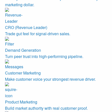
marketing dollar.
CRO (Revenue Leader)
Trade gut feel for signal-driven sales.
Demand Generation
Turn peer trust into high-performing pipeline.
Customer Marketing
Make customer voice your strongest revenue driver.
Product Marketing
Build market authority with real customer proof.