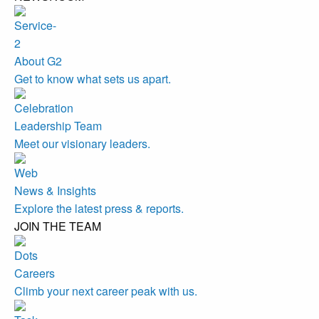
About G2
Get to know what sets us apart.
Leadership Team
Meet our visionary leaders.
News & Insights
Explore the latest press & reports.
JOIN THE TEAM
Careers
Climb your next career peak with us.