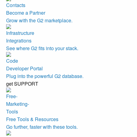
Become a Partner
Grow with the G2 marketplace.
Integrations
See where G2 fits into your stack.
Developer Portal
Plug into the powerful G2 database.
get SUPPORT
Free Tools & Resources
Go further, faster with these tools.