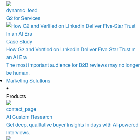
G2 for Services
Case Study
How G2 and Verified on LinkedIn Deliver Five-Star Trust in
an AI Era
The most important audience for B2B reviews may no longer
be human.
Marketing Solutions
Products
AI Custom Research
Get deep, qualitative buyer insights in days with AI-powered
interviews.