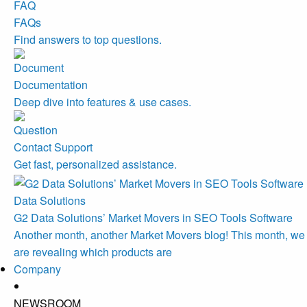
FAQs
Find answers to top questions.
Documentation
Deep dive into features & use cases.
Contact Support
Get fast, personalized assistance.
Data Solutions
G2 Data Solutions’ Market Movers in SEO Tools Software
Another month, another Market Movers blog! This month, we
are revealing which products are
Company
NEWSROOM