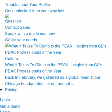
Troubleshoot Your Profile
Get unblocked & on your way fast.
Contact Sales
Speak with a rep to see how
G2 fits your needs
Culture
What It Takes To Climb to the PEAK: Insights from G2’s
PEAK Professionals of the Year
Back in February, we gathered as a global team at our
Chicago headquarters for our annual ...
Pricing
Login
Get a demo
Login