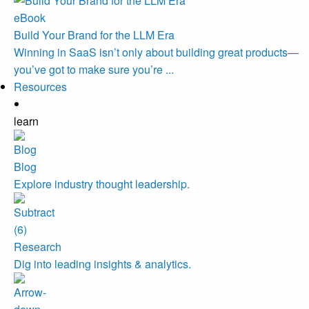
eBook
Build Your Brand for the LLM Era
Winning in SaaS isn’t only about building great products—
you’ve got to make sure you’re ...
Resources
learn
Blog
Explore industry thought leadership.
Research
Dig into leading insights & analytics.