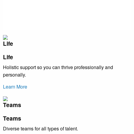
Life
Holistic support so you can thrive professionally and
personally.
Learn More
Teams
Diverse teams for all types of talent.