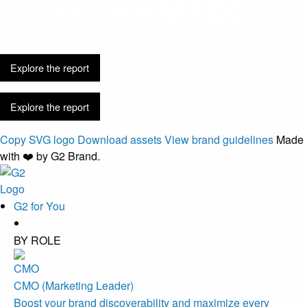
Discovery is
easier. Buying got harder.
Explore the report
Explore the report
Copy SVG logo
Download assets
View brand guidelines
Made
with ❤️ by G2 Brand.
G2 for You
BY ROLE
CMO (Marketing Leader)
Boost your brand discoverability and maximize every