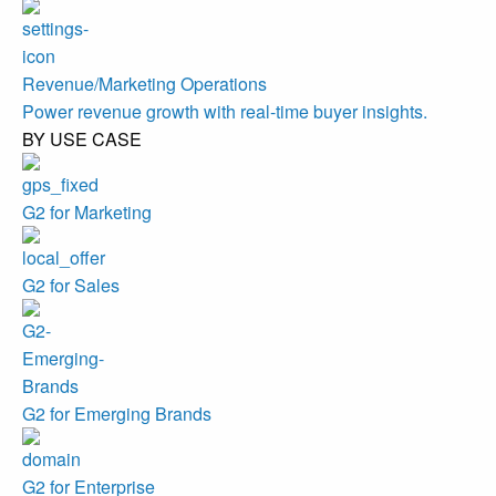
Revenue/Marketing Operations
Power revenue growth with real-time buyer insights.
BY USE CASE
G2 for Marketing
G2 for Sales
G2 for Emerging Brands
G2 for Enterprise