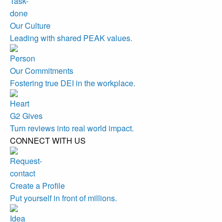
Our Culture
Leading with shared PEAK values.
Our Commitments
Fostering true DEI in the workplace.
G2 Gives
Turn reviews into real world impact.
CONNECT WITH US
Create a Profile
Put yourself in front of millions.