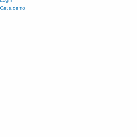
Get a demo