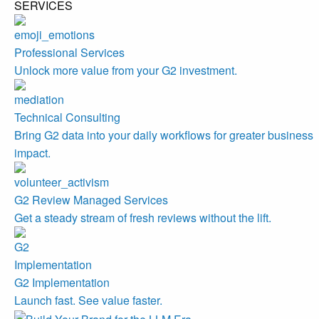
SERVICES
Professional Services
Unlock more value from your G2 investment.
Technical Consulting
Bring G2 data into your daily workflows for greater business
impact.
G2 Review Managed Services
Get a steady stream of fresh reviews without the lift.
G2 Implementation
Launch fast. See value faster.