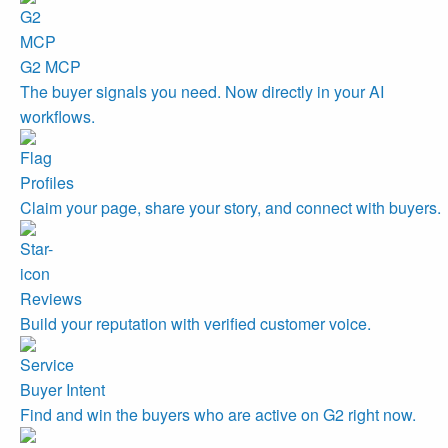
G2 MCP
The buyer signals you need. Now directly in your AI
workflows.
Profiles
Claim your page, share your story, and connect with buyers.
Reviews
Build your reputation with verified customer voice.
Buyer Intent
Find and win the buyers who are active on G2 right now.