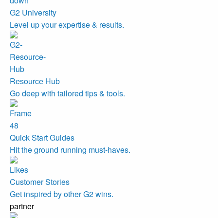
G2 University
Level up your expertise & results.
Resource Hub
Go deep with tailored tips & tools.
Quick Start Guides
Hit the ground running must-haves.
Customer Stories
Get inspired by other G2 wins.
partner