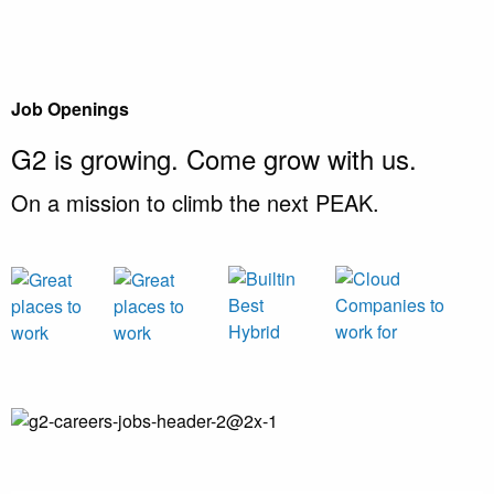
Job Openings
G2 is growing.
Come grow with us.
On a mission to climb the next PEAK.