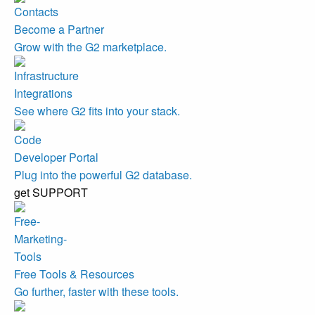
Become a Partner
Grow with the G2 marketplace.
Integrations
See where G2 fits into your stack.
Developer Portal
Plug into the powerful G2 database.
get SUPPORT
Free Tools & Resources
Go further, faster with these tools.