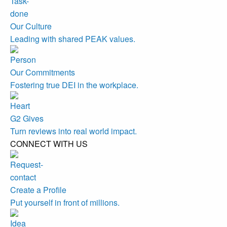
Our Culture
Leading with shared PEAK values.
Our Commitments
Fostering true DEI in the workplace.
G2 Gives
Turn reviews into real world impact.
CONNECT WITH US
Create a Profile
Put yourself in front of millions.