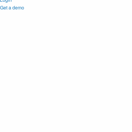
Get a demo