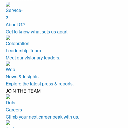
About G2
Get to know what sets us apart.
Leadership Team
Meet our visionary leaders.
News & Insights
Explore the latest press & reports.
JOIN THE TEAM
Careers
Climb your next career peak with us.