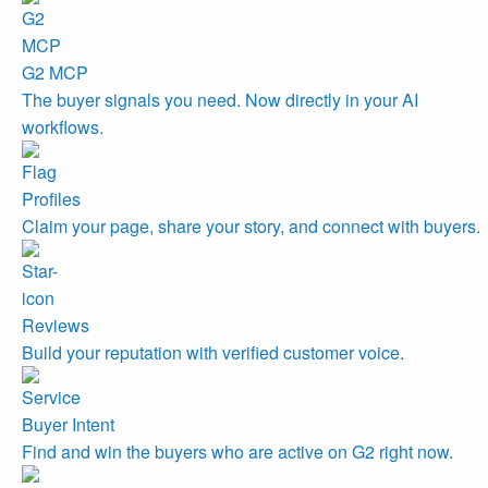
G2 MCP
The buyer signals you need. Now directly in your AI
workflows.
Profiles
Claim your page, share your story, and connect with buyers.
Reviews
Build your reputation with verified customer voice.
Buyer Intent
Find and win the buyers who are active on G2 right now.