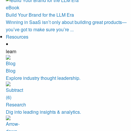
eBook
Build Your Brand for the LLM Era
Winning in SaaS isn’t only about building great products—
you’ve got to make sure you’re ...
Resources
learn
Blog
Explore industry thought leadership.
Research
Dig into leading insights & analytics.