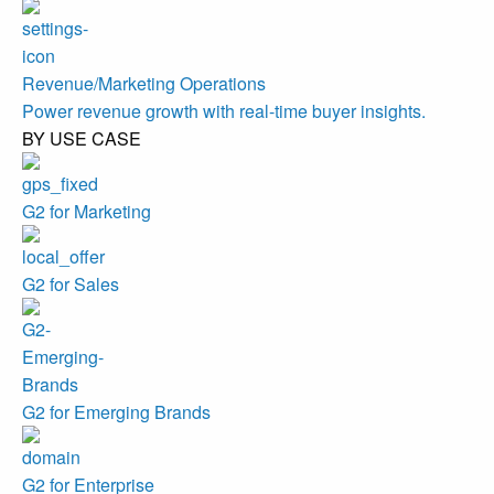
Revenue/Marketing Operations
Power revenue growth with real-time buyer insights.
BY USE CASE
G2 for Marketing
G2 for Sales
G2 for Emerging Brands
G2 for Enterprise