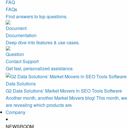
FAQs
Find answers to top questions.
Documentation
Deep dive into features & use cases.
Contact Support
Get fast, personalized assistance.
Data Solutions
G2 Data Solutions’ Market Movers in SEO Tools Software
Another month, another Market Movers blog! This month, we
are revealing which products are
Company
NEWSROOM