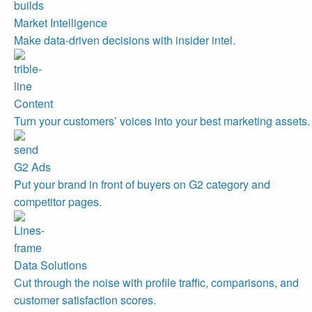
Market Intelligence
Make data-driven decisions with insider intel.
Content
Turn your customers’ voices into your best marketing assets.
G2 Ads
Put your brand in front of buyers on G2 category and
competitor pages.
Data Solutions
Cut through the noise with profile traffic, comparisons, and
customer satisfaction scores.