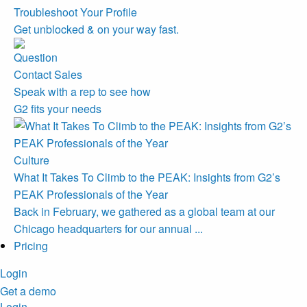
Troubleshoot Your Profile
Get unblocked & on your way fast.
Contact Sales
Speak with a rep to see how
G2 fits your needs
Culture
What It Takes To Climb to the PEAK: Insights from G2’s
PEAK Professionals of the Year
Back in February, we gathered as a global team at our
Chicago headquarters for our annual ...
Pricing
Login
Get a demo
Login