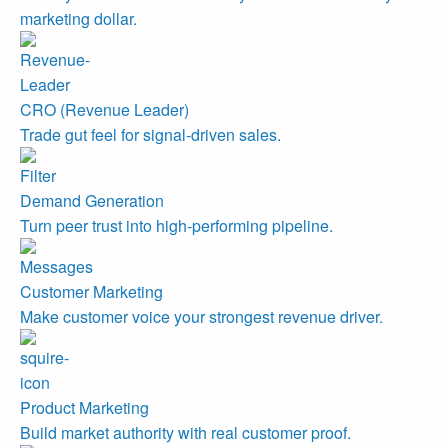
marketing dollar.
CRO (Revenue Leader)
Trade gut feel for signal-driven sales.
Demand Generation
Turn peer trust into high-performing pipeline.
Customer Marketing
Make customer voice your strongest revenue driver.
Product Marketing
Build market authority with real customer proof.