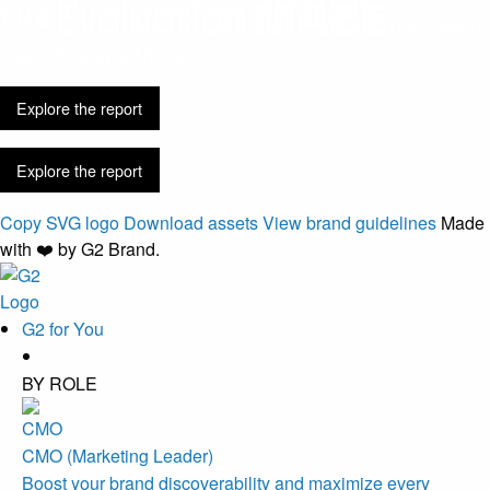
Discovery is
easier. Buying got harder.
Explore the report
Explore the report
Copy SVG logo
Download assets
View brand guidelines
Made
with ❤️ by G2 Brand.
G2 for You
BY ROLE
CMO (Marketing Leader)
Boost your brand discoverability and maximize every