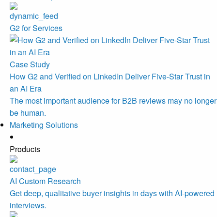
G2 for Services
Case Study
How G2 and Verified on LinkedIn Deliver Five-Star Trust in
an AI Era
The most important audience for B2B reviews may no longer
be human.
Marketing Solutions
Products
AI Custom Research
Get deep, qualitative buyer insights in days with AI-powered
interviews.