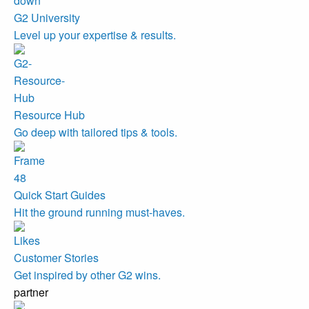
G2 University
Level up your expertise & results.
Resource Hub
Go deep with tailored tips & tools.
Quick Start Guides
Hit the ground running must-haves.
Customer Stories
Get inspired by other G2 wins.
partner