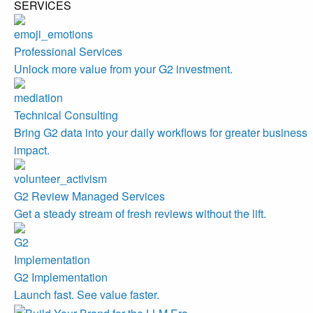
SERVICES
Professional Services
Unlock more value from your G2 investment.
Technical Consulting
Bring G2 data into your daily workflows for greater business
impact.
G2 Review Managed Services
Get a steady stream of fresh reviews without the lift.
G2 Implementation
Launch fast. See value faster.