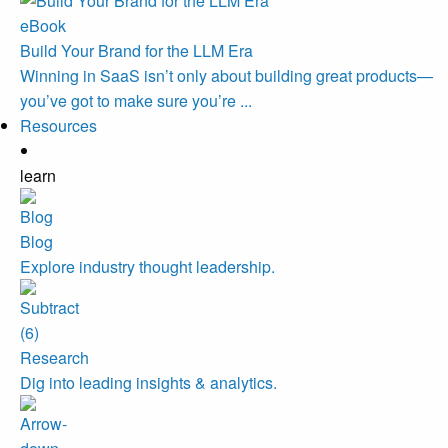
eBook
Build Your Brand for the LLM Era
Winning in SaaS isn’t only about building great products—
you’ve got to make sure you’re ...
Resources
learn
Blog
Explore industry thought leadership.
Research
Dig into leading insights & analytics.