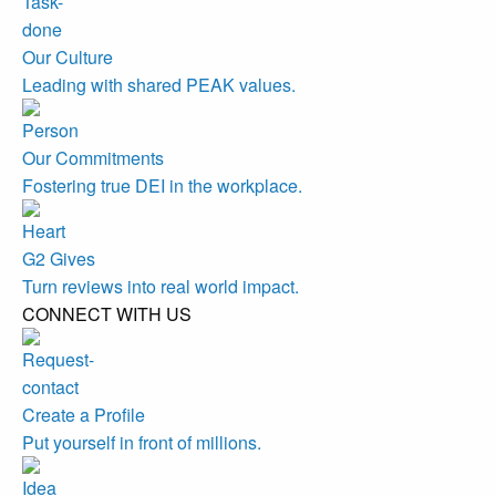
Our Culture
Leading with shared PEAK values.
Our Commitments
Fostering true DEI in the workplace.
G2 Gives
Turn reviews into real world impact.
CONNECT WITH US
Create a Profile
Put yourself in front of millions.