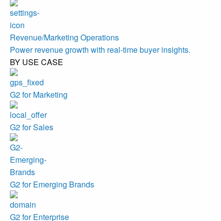
Revenue/Marketing Operations
Power revenue growth with real-time buyer insights.
BY USE CASE
G2 for Marketing
G2 for Sales
G2 for Emerging Brands
G2 for Enterprise