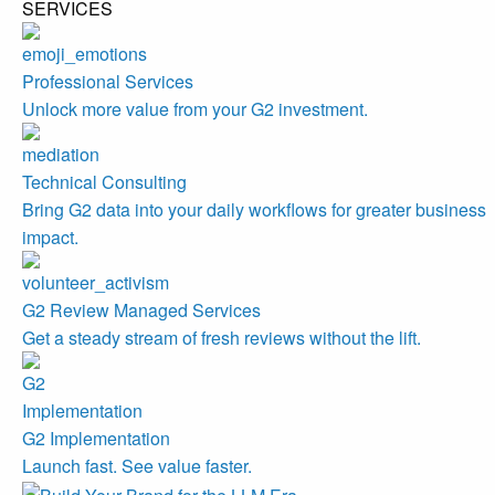
SERVICES
Professional Services
Unlock more value from your G2 investment.
Technical Consulting
Bring G2 data into your daily workflows for greater business
impact.
G2 Review Managed Services
Get a steady stream of fresh reviews without the lift.
G2 Implementation
Launch fast. See value faster.