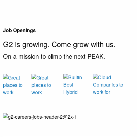
Job Openings
G2 is growing.
Come grow with us.
On a mission to climb the next PEAK.