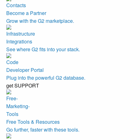
Become a Partner
Grow with the G2 marketplace.
Integrations
See where G2 fits into your stack.
Developer Portal
Plug into the powerful G2 database.
get SUPPORT
Free Tools & Resources
Go further, faster with these tools.