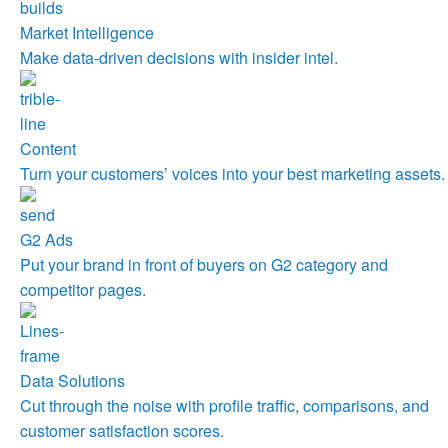
Market Intelligence
Make data-driven decisions with insider intel.
Content
Turn your customers’ voices into your best marketing assets.
G2 Ads
Put your brand in front of buyers on G2 category and
competitor pages.
Data Solutions
Cut through the noise with profile traffic, comparisons, and
customer satisfaction scores.