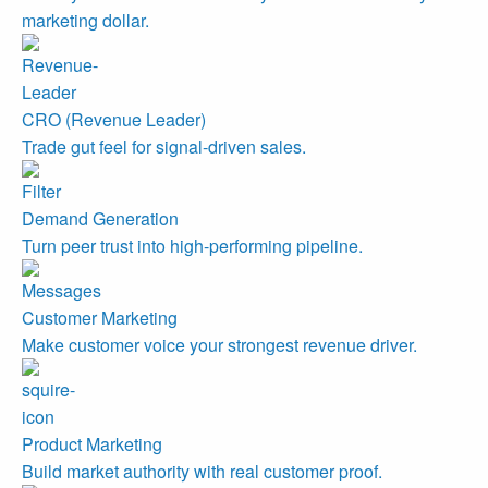
marketing dollar.
CRO (Revenue Leader)
Trade gut feel for signal-driven sales.
Demand Generation
Turn peer trust into high-performing pipeline.
Customer Marketing
Make customer voice your strongest revenue driver.
Product Marketing
Build market authority with real customer proof.