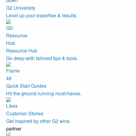
G2 University
Level up your expertise & results.
Resource Hub
Go deep with tailored tips & tools.
Quick Start Guides
Hit the ground running must-haves.
Customer Stories
Get inspired by other G2 wins.
partner