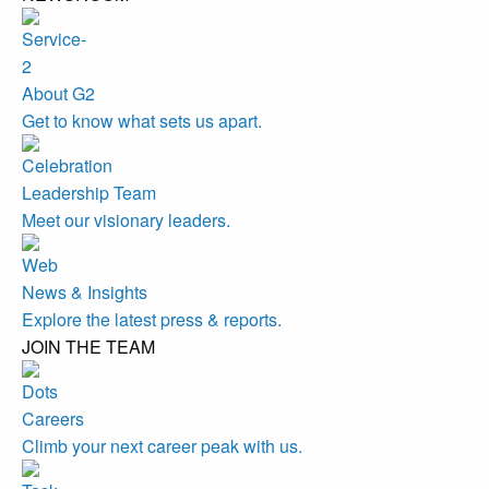
About G2
Get to know what sets us apart.
Leadership Team
Meet our visionary leaders.
News & Insights
Explore the latest press & reports.
JOIN THE TEAM
Careers
Climb your next career peak with us.