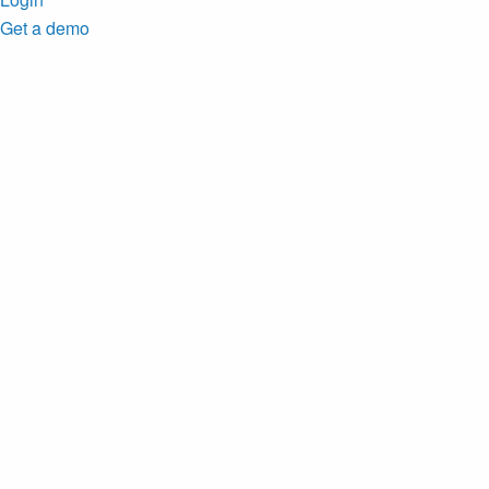
Get a demo