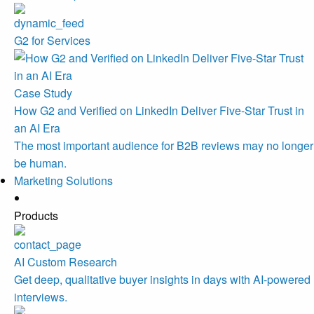
G2 for Services
Case Study
How G2 and Verified on LinkedIn Deliver Five-Star Trust in
an AI Era
The most important audience for B2B reviews may no longer
be human.
Marketing Solutions
Products
AI Custom Research
Get deep, qualitative buyer insights in days with AI-powered
interviews.