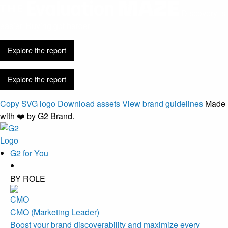
Discovery is
easier. Buying got harder.
Explore the report
Explore the report
Copy SVG logo
Download assets
View brand guidelines
Made
with ❤️ by G2 Brand.
G2 for You
BY ROLE
CMO (Marketing Leader)
Boost your brand discoverability and maximize every