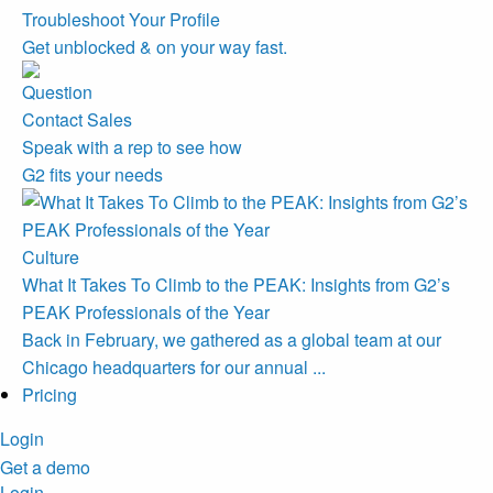
Troubleshoot Your Profile
Get unblocked & on your way fast.
Contact Sales
Speak with a rep to see how
G2 fits your needs
Culture
What It Takes To Climb to the PEAK: Insights from G2’s
PEAK Professionals of the Year
Back in February, we gathered as a global team at our
Chicago headquarters for our annual ...
Pricing
Login
Get a demo
Login