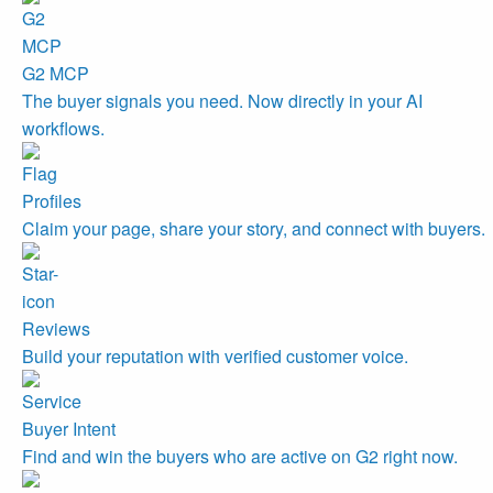
G2 MCP
The buyer signals you need. Now directly in your AI
workflows.
Profiles
Claim your page, share your story, and connect with buyers.
Reviews
Build your reputation with verified customer voice.
Buyer Intent
Find and win the buyers who are active on G2 right now.