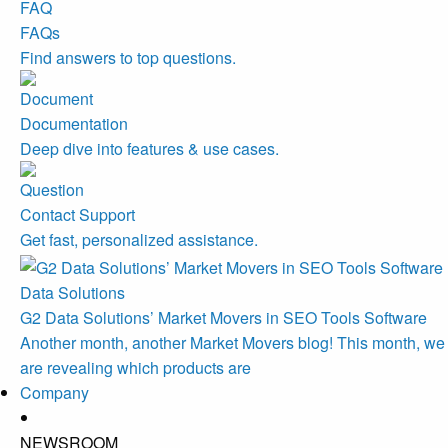
FAQs
Find answers to top questions.
Documentation
Deep dive into features & use cases.
Contact Support
Get fast, personalized assistance.
Data Solutions
G2 Data Solutions’ Market Movers in SEO Tools Software
Another month, another Market Movers blog! This month, we
are revealing which products are
Company
NEWSROOM