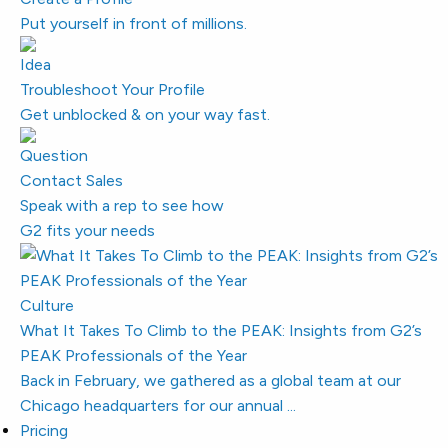
Put yourself in front of millions.
Troubleshoot Your Profile
Get unblocked & on your way fast.
Contact Sales
Speak with a rep to see how
G2 fits your needs
Culture
What It Takes To Climb to the PEAK: Insights from G2’s
PEAK Professionals of the Year
Back in February, we gathered as a global team at our
Chicago headquarters for our annual ...
Pricing