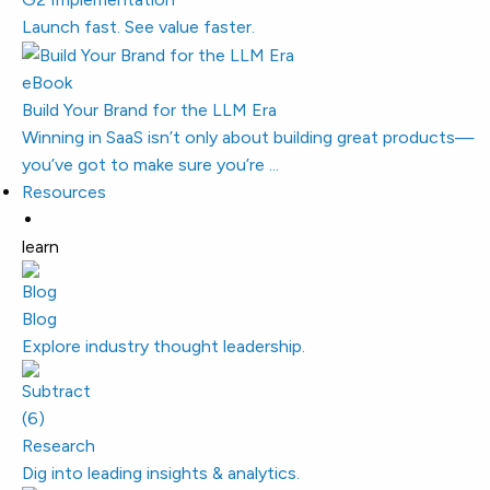
Launch fast. See value faster.
eBook
Build Your Brand for the LLM Era
Winning in SaaS isn’t only about building great products—
you’ve got to make sure you’re ...
Resources
learn
Blog
Explore industry thought leadership.
Research
Dig into leading insights & analytics.