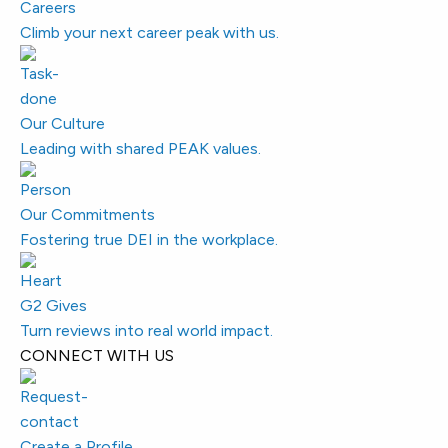
Careers
Climb your next career peak with us.
Our Culture
Leading with shared PEAK values.
Our Commitments
Fostering true DEI in the workplace.
G2 Gives
Turn reviews into real world impact.
CONNECT WITH US
Create a Profile