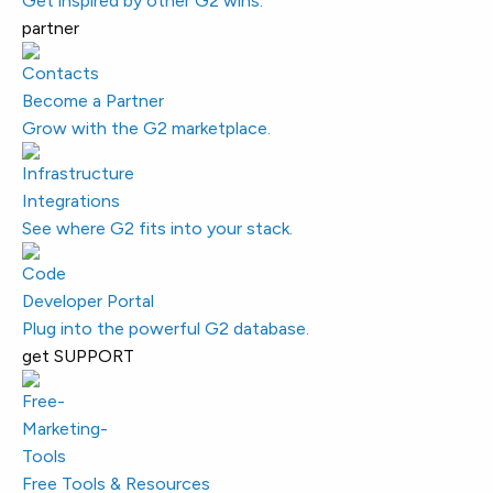
Get inspired by other G2 wins.
partner
Become a Partner
Grow with the G2 marketplace.
Integrations
See where G2 fits into your stack.
Developer Portal
Plug into the powerful G2 database.
get SUPPORT
Free Tools & Resources