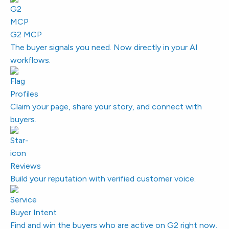
G2 MCP
The buyer signals you need. Now directly in your AI
workflows.
Profiles
Claim your page, share your story, and connect with
buyers.
Reviews
Build your reputation with verified customer voice.
Buyer Intent
Find and win the buyers who are active on G2 right now.