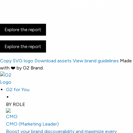
Discovery is
easier. Buying got harder.
Explore the report
Explore the report
Copy SVG logo
Download assets
View brand guidelines
Made
with ❤️ by G2 Brand.
G2 for You
BY ROLE
CMO (Marketing Leader)
Boost your brand discoverability and maximize every