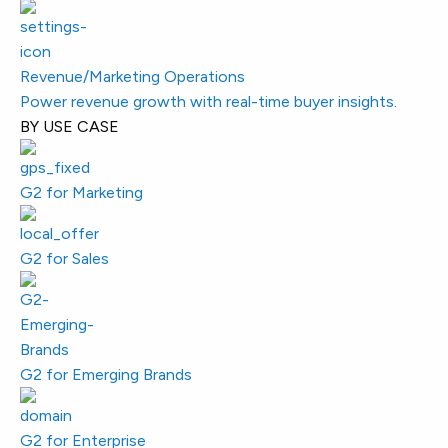
Revenue/Marketing Operations
Power revenue growth with real-time buyer insights.
BY USE CASE
G2 for Marketing
G2 for Sales
G2 for Emerging Brands
G2 for Enterprise