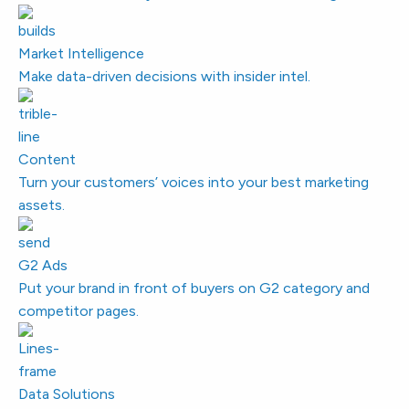
Market Intelligence
Make data-driven decisions with insider intel.
Content
Turn your customers’ voices into your best marketing
assets.
G2 Ads
Put your brand in front of buyers on G2 category and
competitor pages.
Data Solutions