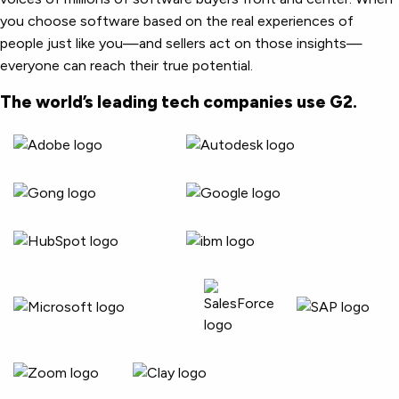
you choose software based on the real experiences of
people just like you—and sellers act on those insights—
everyone can reach their true potential.
The world’s leading tech companies use G2.