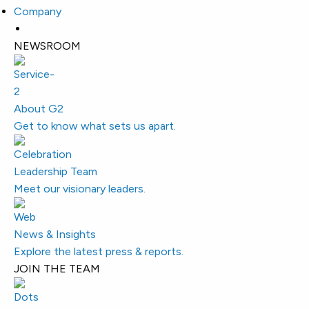
Company
NEWSROOM
About G2
Get to know what sets us apart.
Leadership Team
Meet our visionary leaders.
News & Insights
Explore the latest press & reports.
JOIN THE TEAM