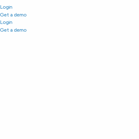
Login
Get a demo
Login
Get a demo