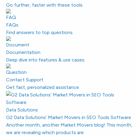
Go further, faster with these tools.
FAQs
Find answers to top questions.
Documentation
Deep dive into features & use cases.
Contact Support
Get fast, personalized assistance.
Data Solutions
G2 Data Solutions’ Market Movers in SEO Tools Software
Another month, another Market Movers blog! This month,
we are revealing which products are