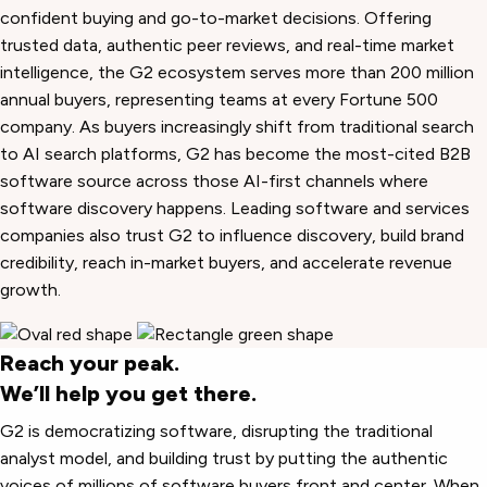
confident buying and go-to-market decisions. Offering
trusted data, authentic peer reviews, and real-time market
intelligence, the G2 ecosystem serves more than 200 million
annual buyers, representing teams at every Fortune 500
company. As buyers increasingly shift from traditional search
to AI search platforms, G2 has become the most-cited B2B
software source across those AI-first channels where
software discovery happens. Leading software and services
companies also trust G2 to influence discovery, build brand
credibility, reach in-market buyers, and accelerate revenue
growth.
Reach your peak.
We’ll help you get there.
G2 is democratizing software, disrupting the traditional
analyst model, and building trust by putting the authentic
voices of millions of software buyers front and center. When