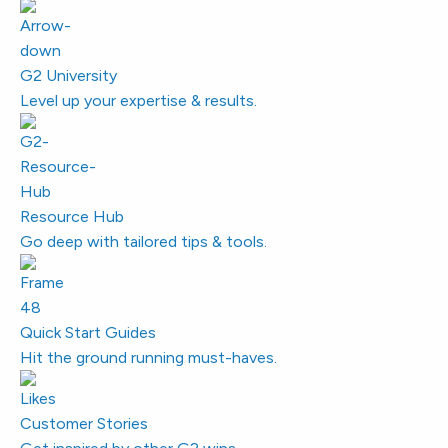
G2 University
Level up your expertise & results.
Resource Hub
Go deep with tailored tips & tools.
Quick Start Guides
Hit the ground running must-haves.
Customer Stories