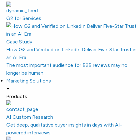
G2 for Services
Case Study
How G2 and Verified on LinkedIn Deliver Five-Star Trust in
an AI Era
The most important audience for B2B reviews may no
longer be human.
Marketing Solutions
Products
AI Custom Research
Get deep, qualitative buyer insights in days with AI-
powered interviews.