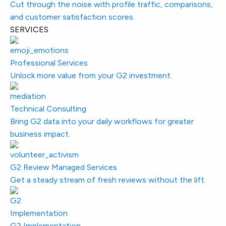
Cut through the noise with profile traffic, comparisons,
and customer satisfaction scores.
SERVICES
Professional Services
Unlock more value from your G2 investment.
Technical Consulting
Bring G2 data into your daily workflows for greater
business impact.
G2 Review Managed Services
Get a steady stream of fresh reviews without the lift.
G2 Implementation