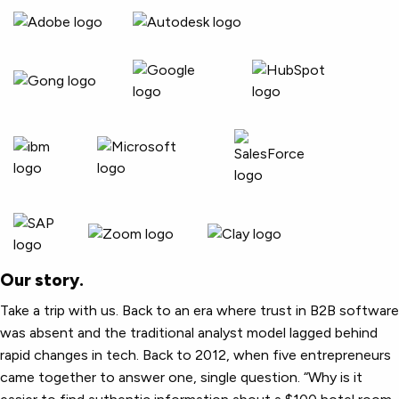
Our story.
Take a trip with us. Back to an era where trust in B2B software
was absent and the traditional analyst model lagged behind
rapid changes in tech. Back to 2012, when five entrepreneurs
came together to answer one, single question. “Why is it