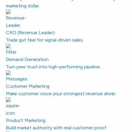
marketing dollar.
CRO (Revenue Leader)
Trade gut feel for signal-driven sales.
Demand Generation
Turn peer trust into high-performing pipeline.
Customer Marketing
Make customer voice your strongest revenue driver.
Product Marketing
Build market authority with real customer proof.