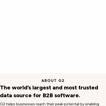
ABOUT G2
The world’s largest and most trusted
data source for B2B software.
G2 helps businesses reach their peak potential by enabling