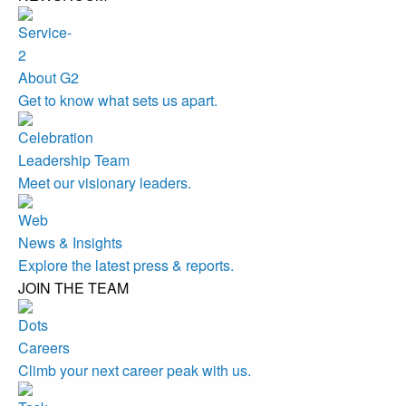
About G2
Get to know what sets us apart.
Leadership Team
Meet our visionary leaders.
News & Insights
Explore the latest press & reports.
JOIN THE TEAM
Careers
Climb your next career peak with us.