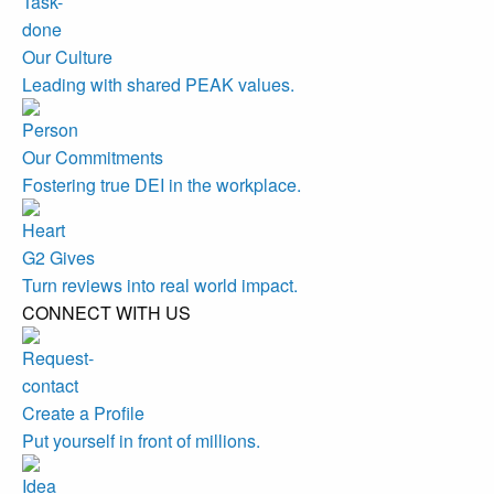
Our Culture
Leading with shared PEAK values.
Our Commitments
Fostering true DEI in the workplace.
G2 Gives
Turn reviews into real world impact.
CONNECT WITH US
Create a Profile
Put yourself in front of millions.