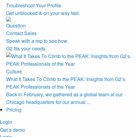
Troubleshoot Your Profile
Get unblocked & on your way fast.
Contact Sales
Speak with a rep to see how
G2 fits your needs
Culture
What It Takes To Climb to the PEAK: Insights from G2’s
PEAK Professionals of the Year
Back in February, we gathered as a global team at our
Chicago headquarters for our annual ...
Pricing
Login
Get a demo
Login