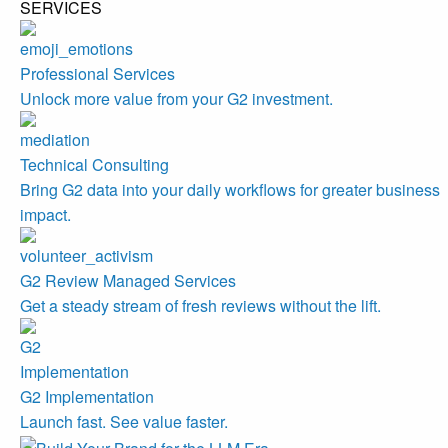
SERVICES
Professional Services
Unlock more value from your G2 investment.
Technical Consulting
Bring G2 data into your daily workflows for greater business
impact.
G2 Review Managed Services
Get a steady stream of fresh reviews without the lift.
G2 Implementation
Launch fast. See value faster.