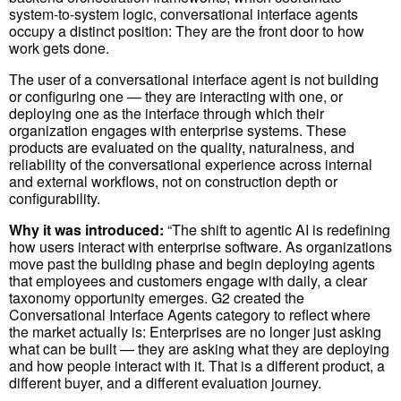
system-to-system logic, conversational interface agents
occupy a distinct position: They are the front door to how
work gets done.
The user of a conversational interface agent is not building
or configuring one — they are interacting with one, or
deploying one as the interface through which their
organization engages with enterprise systems. These
products are evaluated on the quality, naturalness, and
reliability of the conversational experience across internal
and external workflows, not on construction depth or
configurability.
Why it was introduced:
“The shift to agentic AI is redefining
how users interact with enterprise software. As organizations
move past the building phase and begin deploying agents
that employees and customers engage with daily, a clear
taxonomy opportunity emerges. G2 created the
Conversational Interface Agents category to reflect where
the market actually is: Enterprises are no longer just asking
what can be built — they are asking what they are deploying
and how people interact with it. That is a different product, a
different buyer, and a different evaluation journey.