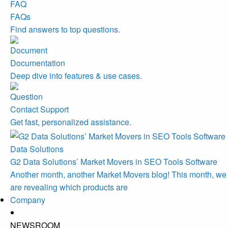
FAQs
Find answers to top questions.
Documentation
Deep dive into features & use cases.
Contact Support
Get fast, personalized assistance.
Data Solutions
G2 Data Solutions’ Market Movers in SEO Tools Software
Another month, another Market Movers blog! This month, we
are revealing which products are
Company
NEWSROOM