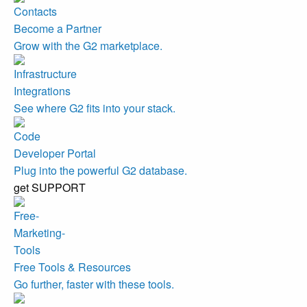
Become a Partner
Grow with the G2 marketplace.
Integrations
See where G2 fits into your stack.
Developer Portal
Plug into the powerful G2 database.
get SUPPORT
Free Tools & Resources
Go further, faster with these tools.