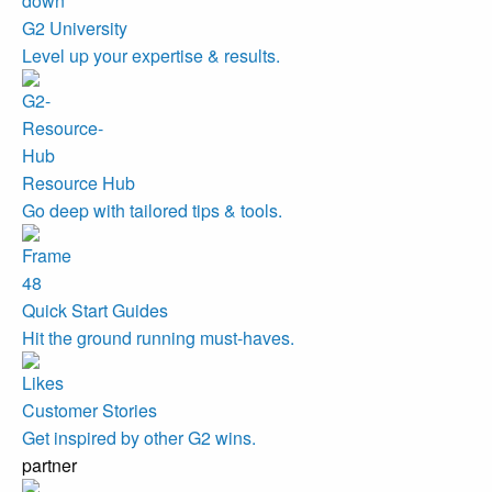
G2 University
Level up your expertise & results.
Resource Hub
Go deep with tailored tips & tools.
Quick Start Guides
Hit the ground running must-haves.
Customer Stories
Get inspired by other G2 wins.
partner