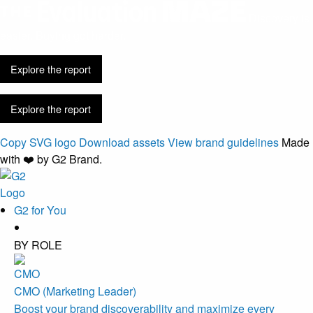
Discovery is
easier. Buying got harder.
Explore the report
Explore the report
Copy SVG logo
Download assets
View brand guidelines
Made
with ❤️ by G2 Brand.
G2 for You
BY ROLE
CMO (Marketing Leader)
Boost your brand discoverability and maximize every