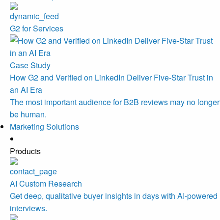
G2 for Services
Case Study
How G2 and Verified on LinkedIn Deliver Five-Star Trust in
an AI Era
The most important audience for B2B reviews may no longer
be human.
Marketing Solutions
Products
AI Custom Research
Get deep, qualitative buyer insights in days with AI-powered
interviews.