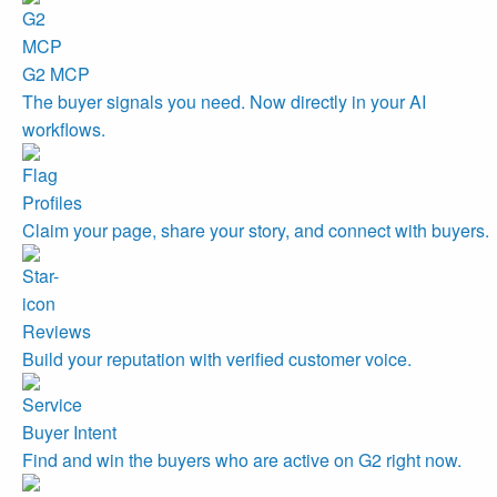
G2 MCP
The buyer signals you need. Now directly in your AI
workflows.
Profiles
Claim your page, share your story, and connect with buyers.
Reviews
Build your reputation with verified customer voice.
Buyer Intent
Find and win the buyers who are active on G2 right now.