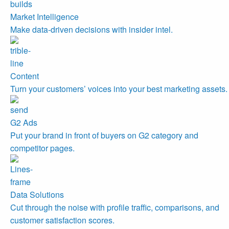
Market Intelligence
Make data-driven decisions with insider intel.
Content
Turn your customers’ voices into your best marketing assets.
G2 Ads
Put your brand in front of buyers on G2 category and
competitor pages.
Data Solutions
Cut through the noise with profile traffic, comparisons, and
customer satisfaction scores.