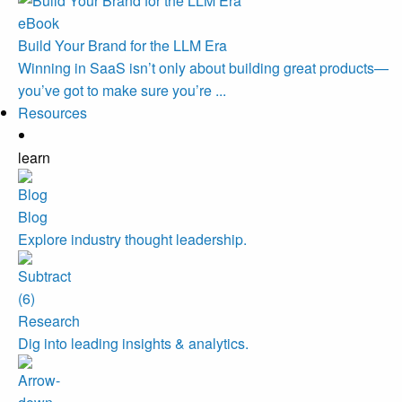
eBook
Build Your Brand for the LLM Era
Winning in SaaS isn’t only about building great products—
you’ve got to make sure you’re ...
Resources
learn
Blog
Explore industry thought leadership.
Research
Dig into leading insights & analytics.