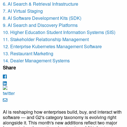
6. AI Search & Retrieval Infrastructure
7. AI Virtual Staging
8. AI Software Development Kits (SDK)
9. AI Search and Discovery Platforms
10. Higher Education Student Information Systems (SIS)
11. Stakeholder Relationship Management
12. Enterprise Kubernetes Management Software
13. Restaurant Marketing
14. Dealer Management Systems
Share
AI is reshaping how enterprises build, buy, and interact with
software — and G2's category taxonomy is evolving right
alongside it. This month's new additions reflect two major