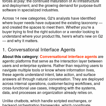
forces at play: the continued maturation of AI infrastructure
and deployment, and the growing demand for purpose-built
software in specialized industries.
Across 14 new categories, G2's analysts have identified
where buyer needs have outpaced the existing taxonomy —
and created the spaces to meet them. Whether you're a
buyer trying to find the right solution or a vendor looking to
understand where your product fits, here's what's new on G2
— and why it matters.
1. Conversational Interface Agents
About this category
:
Conversational interface agents
are
agentic platforms that serve as the interaction layer between
users and enterprise systems. Rather than requiring users to
navigate multiple tools or know where information lives,
these agents understand intent, take action, and surface
answers all through natural conversation. They are deployed
across internal operations, customer-facing workflows, and
cross-functional use cases, integrating with the systems,
data, and processes an organization already relies on.
Unlike chatbots, which handle scripted exchanges, or
backend orchestration frameworks, which coordinate