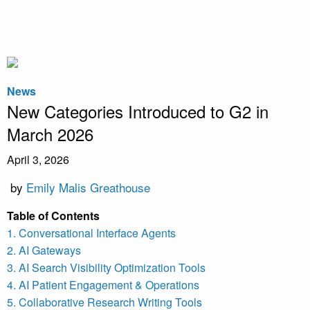
News
New Categories Introduced to G2 in
March 2026
April 3, 2026
by
Emily Malis Greathouse
Table of Contents
1. Conversational Interface Agents
2. AI Gateways
3. AI Search Visibility Optimization Tools
4. AI Patient Engagement & Operations
5. Collaborative Research Writing Tools