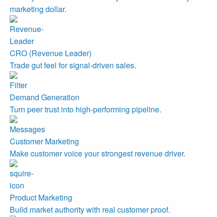
marketing dollar.
CRO (Revenue Leader)
Trade gut feel for signal-driven sales.
Demand Generation
Turn peer trust into high-performing pipeline.
Customer Marketing
Make customer voice your strongest revenue driver.
Product Marketing
Build market authority with real customer proof.