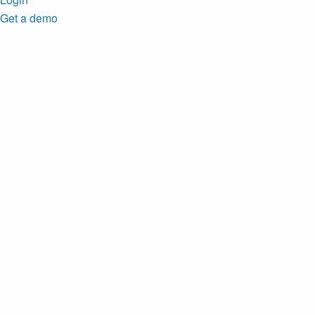
Get a demo