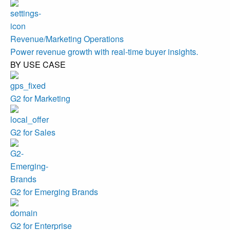
Revenue/Marketing Operations
Power revenue growth with real-time buyer insights.
BY USE CASE
G2 for Marketing
G2 for Sales
G2 for Emerging Brands
G2 for Enterprise