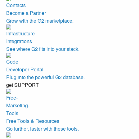
Become a Partner
Grow with the G2 marketplace.
Integrations
See where G2 fits into your stack.
Developer Portal
Plug into the powerful G2 database.
get SUPPORT
Free Tools & Resources
Go further, faster with these tools.