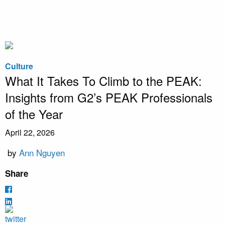
Culture
What It Takes To Climb to the PEAK:
Insights from G2’s PEAK Professionals
of the Year
April 22, 2026
by
Ann Nguyen
Share