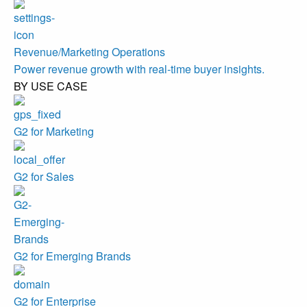
Revenue/Marketing Operations
Power revenue growth with real-time buyer insights.
BY USE CASE
G2 for Marketing
G2 for Sales
G2 for Emerging Brands
G2 for Enterprise