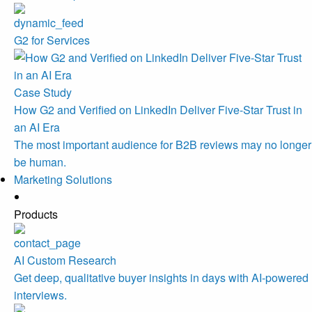
G2 for Services
Case Study
How G2 and Verified on LinkedIn Deliver Five-Star Trust in
an AI Era
The most important audience for B2B reviews may no longer
be human.
Marketing Solutions
Products
AI Custom Research
Get deep, qualitative buyer insights in days with AI-powered
interviews.