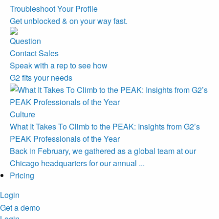
Troubleshoot Your Profile
Get unblocked & on your way fast.
Contact Sales
Speak with a rep to see how
G2 fits your needs
Culture
What It Takes To Climb to the PEAK: Insights from G2’s
PEAK Professionals of the Year
Back in February, we gathered as a global team at our
Chicago headquarters for our annual ...
Pricing
Login
Get a demo
Login