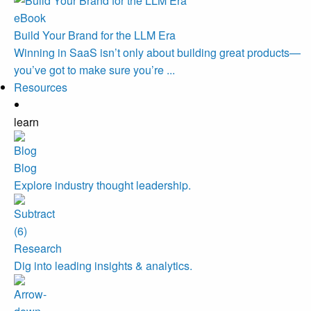
eBook
Build Your Brand for the LLM Era
Winning in SaaS isn’t only about building great products—
you’ve got to make sure you’re ...
Resources
learn
Blog
Explore industry thought leadership.
Research
Dig into leading insights & analytics.