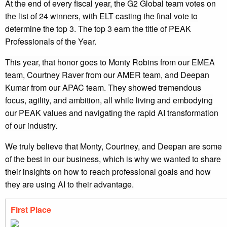
At the end of every fiscal year, the G2 Global team votes on
the list of 24 winners, with ELT casting the final vote to
determine the top 3. The top 3 earn the title of PEAK
Professionals of the Year.
This year, that honor goes to Monty Robins from our EMEA
team, Courtney Raver from our AMER team, and Deepan
Kumar from our APAC team. They showed tremendous
focus, agility, and ambition, all while living and embodying
our PEAK values and navigating the rapid AI transformation
of our industry.
We truly believe that Monty, Courtney, and Deepan are some
of the best in our business, which is why we wanted to share
their insights on how to reach professional goals and how
they are using AI to their advantage.
First Place