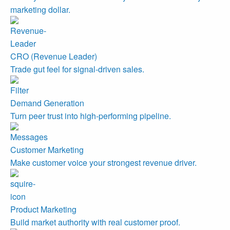
marketing dollar.
CRO (Revenue Leader)
Trade gut feel for signal-driven sales.
Demand Generation
Turn peer trust into high-performing pipeline.
Customer Marketing
Make customer voice your strongest revenue driver.
Product Marketing
Build market authority with real customer proof.