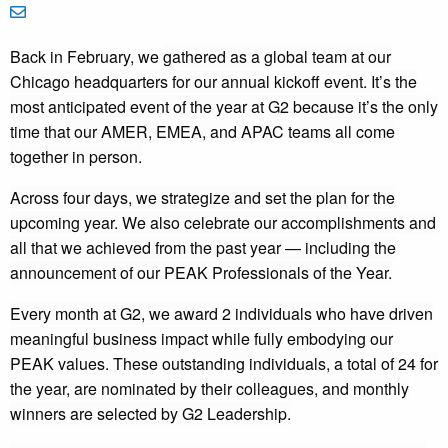
Back in February, we
gathered as a global team at our
Chicago headquarters for our annual kickoff event. It’s the
most anticipated event of the year at G2 because it’s the only
time that our AMER, EMEA, and APAC teams all come
together in person.
Across four days, we strategize and set the plan for the
upcoming year. We also celebrate our accomplishments and
all that we achieved from the past year — including the
announcement of our PEAK Professionals of the Year.
Every month at G2, we award 2 individuals who have driven
meaningful business impact while fully embodying our
PEAK values. These outstanding individuals, a total of 24 for
the year, are nominated by their colleagues, and monthly
winners are selected by G2 Leadership.