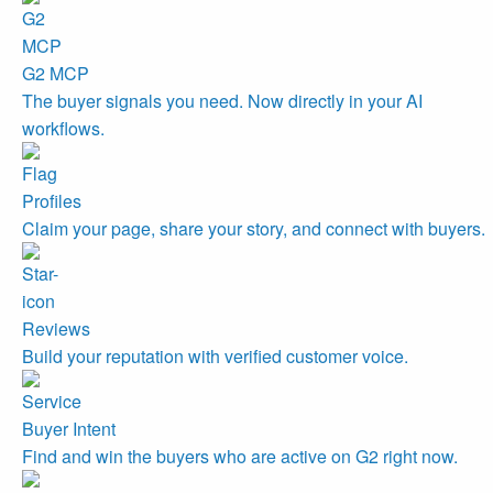
G2 MCP
The buyer signals you need. Now directly in your AI
workflows.
Profiles
Claim your page, share your story, and connect with buyers.
Reviews
Build your reputation with verified customer voice.
Buyer Intent
Find and win the buyers who are active on G2 right now.