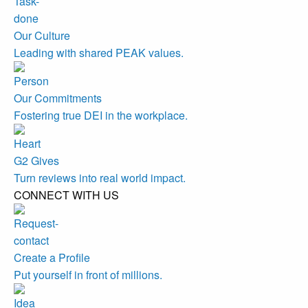
Our Culture
Leading with shared PEAK values.
Our Commitments
Fostering true DEI in the workplace.
G2 Gives
Turn reviews into real world impact.
CONNECT WITH US
Create a Profile
Put yourself in front of millions.