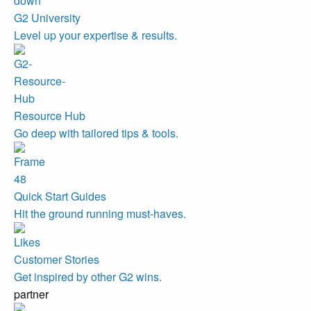
G2 University
Level up your expertise & results.
Resource Hub
Go deep with tailored tips & tools.
Quick Start Guides
Hit the ground running must-haves.
Customer Stories
Get inspired by other G2 wins.
partner