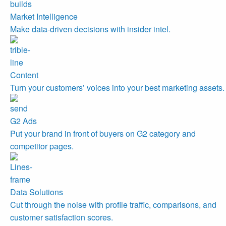
Market Intelligence
Make data-driven decisions with insider intel.
Content
Turn your customers’ voices into your best marketing assets.
G2 Ads
Put your brand in front of buyers on G2 category and
competitor pages.
Data Solutions
Cut through the noise with profile traffic, comparisons, and
customer satisfaction scores.