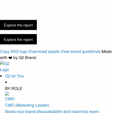
Discovery is
easier. Buying got harder.
Explore the report
Explore the report
Copy SVG logo
Download assets
View brand guidelines
Made
with ❤️ by G2 Brand.
G2 for You
BY ROLE
CMO (Marketing Leader)
Boost your brand discoverability and maximize every