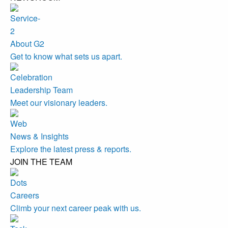
About G2
Get to know what sets us apart.
Leadership Team
Meet our visionary leaders.
News & Insights
Explore the latest press & reports.
JOIN THE TEAM
Careers
Climb your next career peak with us.