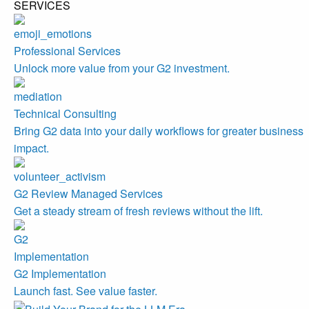
SERVICES
Professional Services
Unlock more value from your G2 investment.
Technical Consulting
Bring G2 data into your daily workflows for greater business
impact.
G2 Review Managed Services
Get a steady stream of fresh reviews without the lift.
G2 Implementation
Launch fast. See value faster.