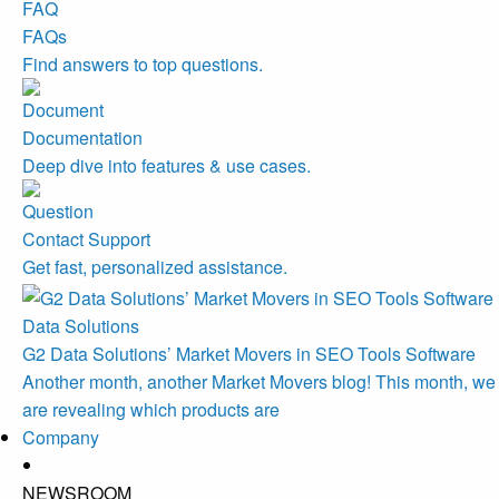
FAQs
Find answers to top questions.
Documentation
Deep dive into features & use cases.
Contact Support
Get fast, personalized assistance.
Data Solutions
G2 Data Solutions’ Market Movers in SEO Tools Software
Another month, another Market Movers blog! This month, we
are revealing which products are
Company
NEWSROOM