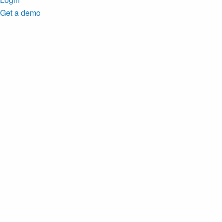
Get a demo