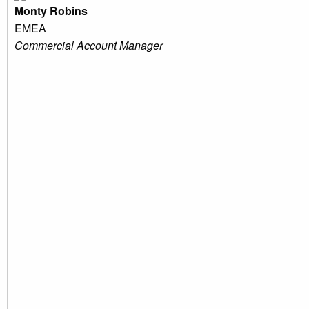
Monty Robins
EMEA
Commercial Account Manager