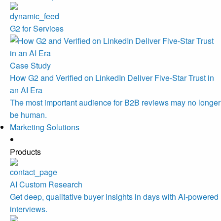
G2 for Services
Case Study
How G2 and Verified on LinkedIn Deliver Five-Star Trust in
an AI Era
The most important audience for B2B reviews may no longer
be human.
Marketing Solutions
Products
AI Custom Research
Get deep, qualitative buyer insights in days with AI-powered
interviews.