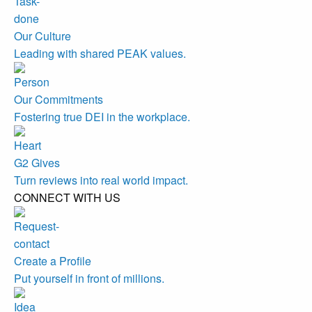
Our Culture
Leading with shared PEAK values.
Our Commitments
Fostering true DEI in the workplace.
G2 Gives
Turn reviews into real world impact.
CONNECT WITH US
Create a Profile
Put yourself in front of millions.