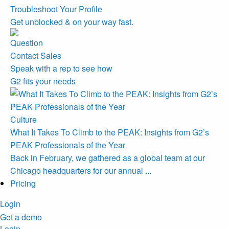
Troubleshoot Your Profile
Get unblocked & on your way fast.
Contact Sales
Speak with a rep to see how
G2 fits your needs
Culture
What It Takes To Climb to the PEAK: Insights from G2’s
PEAK Professionals of the Year
Back in February, we gathered as a global team at our
Chicago headquarters for our annual ...
Pricing
Login
Get a demo
Login