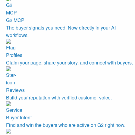
G2 MCP
The buyer signals you need. Now directly in your AI
workflows.
Profiles
Claim your page, share your story, and connect with buyers.
Reviews
Build your reputation with verified customer voice.
Buyer Intent
Find and win the buyers who are active on G2 right now.