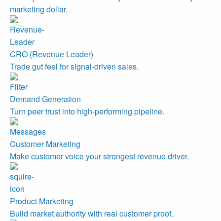
marketing dollar.
CRO (Revenue Leader)
Trade gut feel for signal-driven sales.
Demand Generation
Turn peer trust into high-performing pipeline.
Customer Marketing
Make customer voice your strongest revenue driver.
Product Marketing
Build market authority with real customer proof.