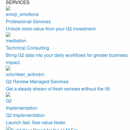
SERVICES
Professional Services
Unlock more value from your G2 investment.
Technical Consulting
Bring G2 data into your daily workflows for greater business
impact.
G2 Review Managed Services
Get a steady stream of fresh reviews without the lift.
G2 Implementation
Launch fast. See value faster.