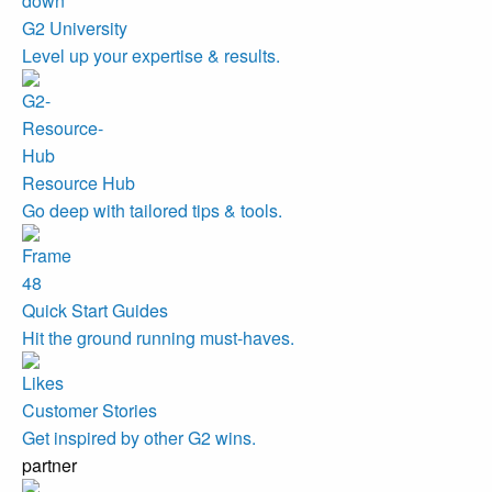
G2 University
Level up your expertise & results.
Resource Hub
Go deep with tailored tips & tools.
Quick Start Guides
Hit the ground running must-haves.
Customer Stories
Get inspired by other G2 wins.
partner