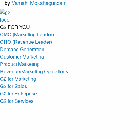
by
Vamshi Mokshagundam
G2 FOR YOU
CMO (Marketing Leader)
CRO (Revenue Leader)
Demand Generation
Customer Marketing
Product Marketing
Revenue/Marketing Operations
G2 for Marketing
G2 for Sales
G2 for Enterprise
G2 for Services
G2 for Emerging Brands
MARKETING SOLUTIONS
AI Custom Research
Profiles
G2 MCP