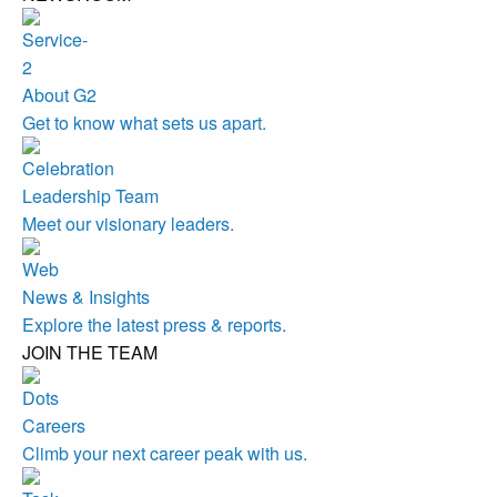
About G2
Get to know what sets us apart.
Leadership Team
Meet our visionary leaders.
News & Insights
Explore the latest press & reports.
JOIN THE TEAM
Careers
Climb your next career peak with us.