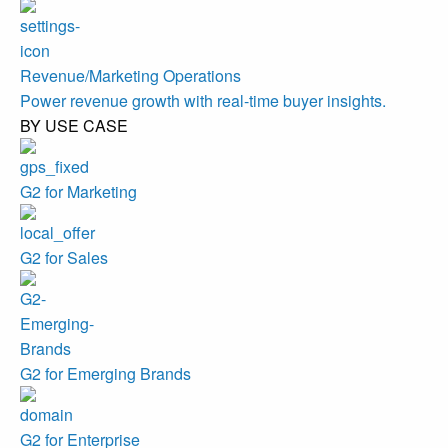
Revenue/Marketing Operations
Power revenue growth with real-time buyer insights.
BY USE CASE
G2 for Marketing
G2 for Sales
G2 for Emerging Brands
G2 for Enterprise