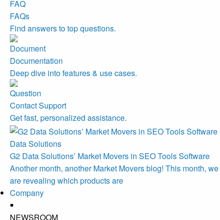
FAQs
Find answers to top questions.
Documentation
Deep dive into features & use cases.
Contact Support
Get fast, personalized assistance.
Data Solutions
G2 Data Solutions’ Market Movers in SEO Tools Software
Another month, another Market Movers blog! This month, we
are revealing which products are
Company
NEWSROOM