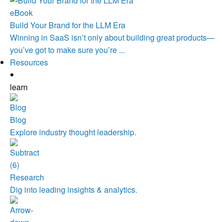
eBook
Build Your Brand for the LLM Era
Winning in SaaS isn’t only about building great products—
you’ve got to make sure you’re ...
Resources
learn
Blog
Explore industry thought leadership.
Research
Dig into leading insights & analytics.