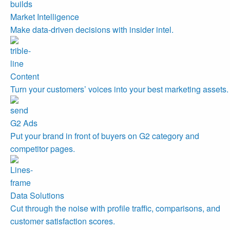
Market Intelligence
Make data-driven decisions with insider intel.
Content
Turn your customers’ voices into your best marketing assets.
G2 Ads
Put your brand in front of buyers on G2 category and
competitor pages.
Data Solutions
Cut through the noise with profile traffic, comparisons, and
customer satisfaction scores.