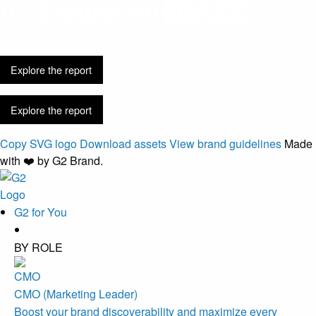
Discovery is
easier. Buying got harder.
Explore the report
Explore the report
Copy SVG logo
Download assets
View brand guidelines
Made
with ❤️ by G2 Brand.
G2 for You
BY ROLE
CMO (Marketing Leader)
Boost your brand discoverability and maximize every