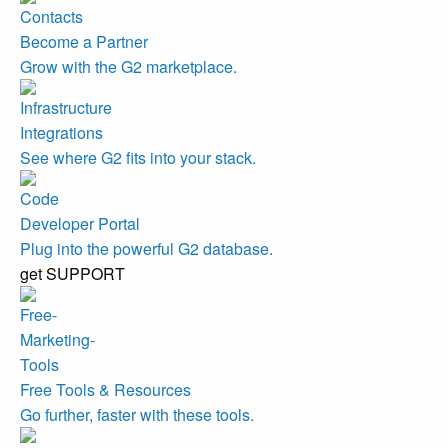
Become a Partner
Grow with the G2 marketplace.
Integrations
See where G2 fits into your stack.
Developer Portal
Plug into the powerful G2 database.
get SUPPORT
Free Tools & Resources
Go further, faster with these tools.