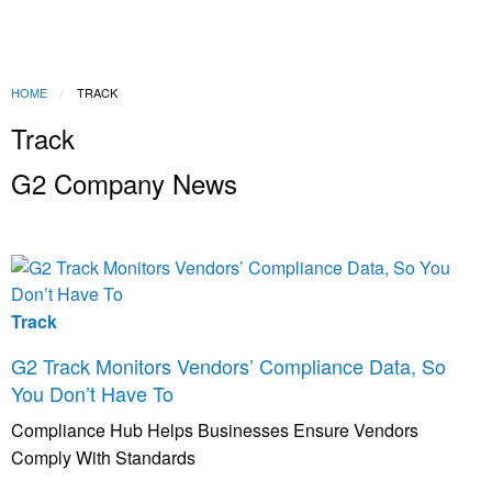
HOME
CURRENT:
TRACK
Track
G2 Company News
Track
G2 Track Monitors Vendors’ Compliance Data, So
You Don’t Have To
Compliance Hub Helps Businesses Ensure Vendors
Comply With Standards