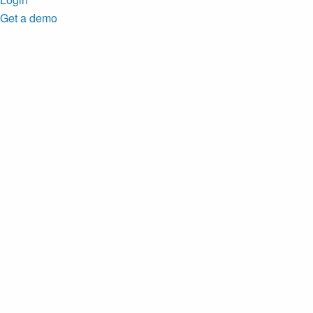
Get a demo