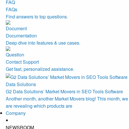
FAQs
Find answers to top questions.
Documentation
Deep dive into features & use cases.
Contact Support
Get fast, personalized assistance.
Data Solutions
G2 Data Solutions’ Market Movers in SEO Tools Software
Another month, another Market Movers blog! This month, we
are revealing which products are
Company
NEWSROOM