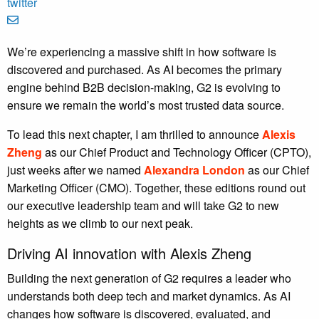
We’re experiencing a massive shift in how software is
discovered and purchased. As AI becomes the primary
engine behind B2B decision-making, G2 is evolving to
ensure we remain the world’s most trusted data source.
To lead this next chapter, I am thrilled to announce
Alexis
Zheng
as our Chief Product and Technology Officer (CPTO),
just weeks after we named
Alexandra London
as our Chief
Marketing Officer (CMO). Together, these editions round out
our executive leadership team and will take G2 to new
heights as we climb to our next peak.
Driving AI innovation with Alexis Zheng
Building the next generation of G2 requires a leader who
understands both deep tech and market dynamics. As AI
changes how software is discovered, evaluated, and