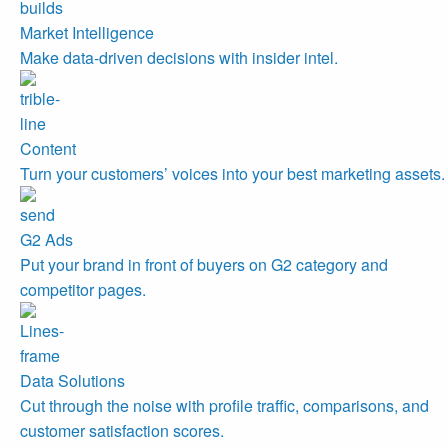
Market Intelligence
Make data-driven decisions with insider intel.
Content
Turn your customers’ voices into your best marketing assets.
G2 Ads
Put your brand in front of buyers on G2 category and
competitor pages.
Data Solutions
Cut through the noise with profile traffic, comparisons, and
customer satisfaction scores.