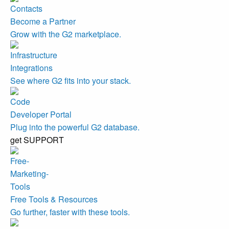
Become a Partner
Grow with the G2 marketplace.
Integrations
See where G2 fits into your stack.
Developer Portal
Plug into the powerful G2 database.
get SUPPORT
Free Tools & Resources
Go further, faster with these tools.