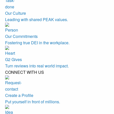
Our Culture
Leading with shared PEAK values.
Our Commitments
Fostering true DEI in the workplace.
G2 Gives
Turn reviews into real world impact.
CONNECT WITH US
Create a Profile
Put yourself in front of millions.