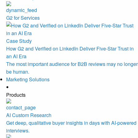
G2 for Services
Case Study
How G2 and Verified on LinkedIn Deliver Five-Star Trust in
an AI Era
The most important audience for B2B reviews may no longer
be human.
Marketing Solutions
Products
AI Custom Research
Get deep, qualitative buyer insights in days with AI-powered
interviews.