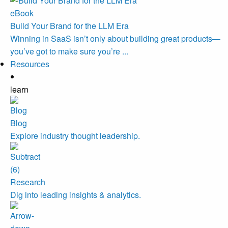
eBook
Build Your Brand for the LLM Era
Winning in SaaS isn’t only about building great products—
you’ve got to make sure you’re ...
Resources
learn
Blog
Explore industry thought leadership.
Research
Dig into leading insights & analytics.