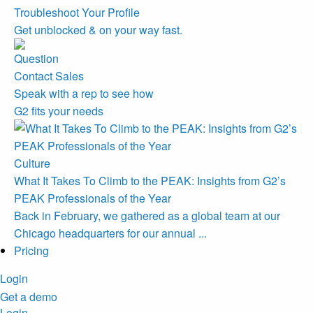
Troubleshoot Your Profile
Get unblocked & on your way fast.
Contact Sales
Speak with a rep to see how
G2 fits your needs
Culture
What It Takes To Climb to the PEAK: Insights from G2’s
PEAK Professionals of the Year
Back in February, we gathered as a global team at our
Chicago headquarters for our annual ...
Pricing
Login
Get a demo
Login