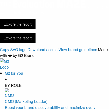
Discovery is
easier. Buying got harder.
Explore the report
Explore the report
Copy SVG logo
Download assets
View brand guidelines
Made
with ❤️ by G2 Brand.
G2 for You
BY ROLE
CMO (Marketing Leader)
Boost your brand discoverability and maximize every