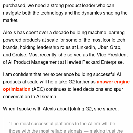
purchased, we need a strong product leader who can
navigate both the technology and the dynamics shaping the
market.
Alexis has spent over a decade building machine learning-
powered products at scale for some of the most iconic tech
brands, holding leadership roles at LinkedIn, Uber, Grab,
and Cruise. Most recently, she served as the Vice President
of AI Product Management at Hewlett Packard Enterprise.
I am confident that her experience building successful AI
products at scale will help take G2 further as
answer engine
optimization
(AEO) continues to lead decisions and spur
conversation in AI search.
When I spoke with Alexis about joining G2, she shared:
“The most successful platforms in the AI era will be
those with the most reliable signals — making trust the