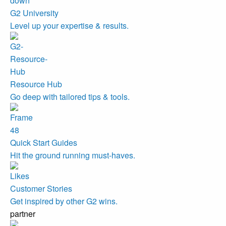
G2 University
Level up your expertise & results.
Resource Hub
Go deep with tailored tips & tools.
Quick Start Guides
Hit the ground running must-haves.
Customer Stories
Get inspired by other G2 wins.
partner