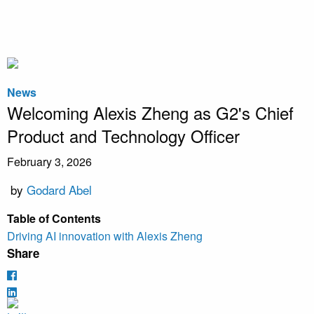
News
Welcoming Alexis Zheng as G2's Chief
Product and Technology Officer
February 3, 2026
by
Godard Abel
Table of Contents
Driving AI innovation with Alexis Zheng
Share