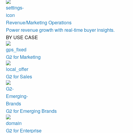
Revenue/Marketing Operations
Power revenue growth with real-time buyer insights.
BY USE CASE
G2 for Marketing
G2 for Sales
G2 for Emerging Brands
G2 for Enterprise