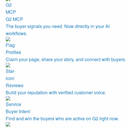
G2 MCP
The buyer signals you need. Now directly in your AI
workflows.
Profiles
Claim your page, share your story, and connect with buyers.
Reviews
Build your reputation with verified customer voice.
Buyer Intent
Find and win the buyers who are active on G2 right now.