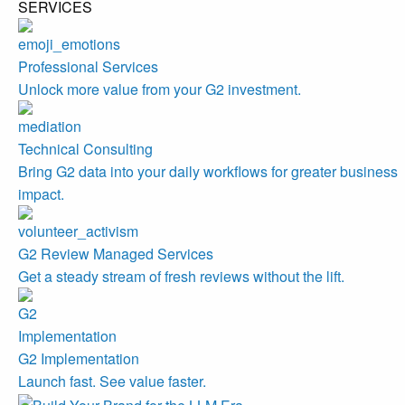
SERVICES
Professional Services
Unlock more value from your G2 investment.
Technical Consulting
Bring G2 data into your daily workflows for greater business
impact.
G2 Review Managed Services
Get a steady stream of fresh reviews without the lift.
G2 Implementation
Launch fast. See value faster.