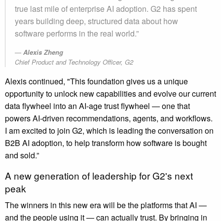
true last mile of enterprise AI adoption. G2 has spent
years building deep, structured data about how
software performs in the real world.”
Alexis Zheng
Chief Product and Technology Officer, G2
Alexis continued, "This foundation gives us a unique
opportunity to unlock new capabilities and evolve our current
data flywheel into an AI-age trust flywheel — one that
powers AI-driven recommendations, agents, and workflows.
I am excited to join G2, which is leading the conversation on
B2B AI adoption, to help transform how software is bought
and sold.”
A new generation of leadership for G2's next
peak
The winners in this new era will be the platforms that AI —
and the people using it — can actually trust. By bringing in