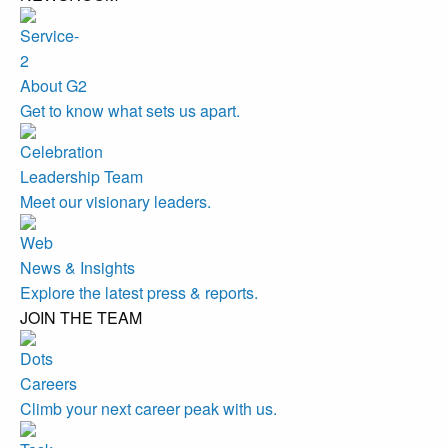
About G2
Get to know what sets us apart.
Leadership Team
Meet our visionary leaders.
News & Insights
Explore the latest press & reports.
JOIN THE TEAM
Careers
Climb your next career peak with us.