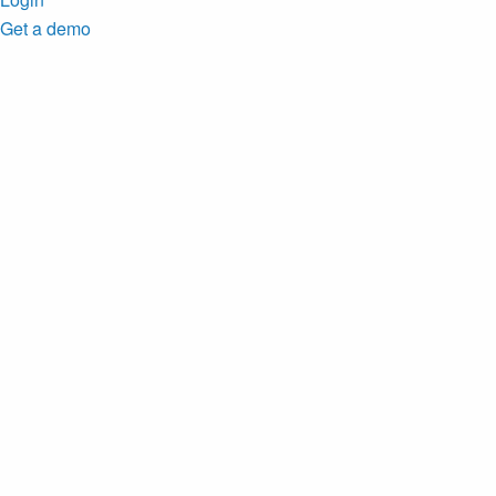
Get a demo