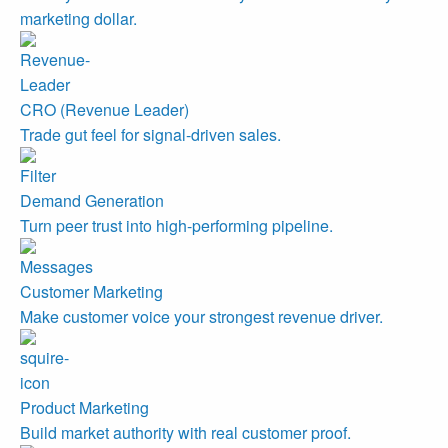
marketing dollar.
CRO (Revenue Leader)
Trade gut feel for signal-driven sales.
Demand Generation
Turn peer trust into high-performing pipeline.
Customer Marketing
Make customer voice your strongest revenue driver.
Product Marketing
Build market authority with real customer proof.