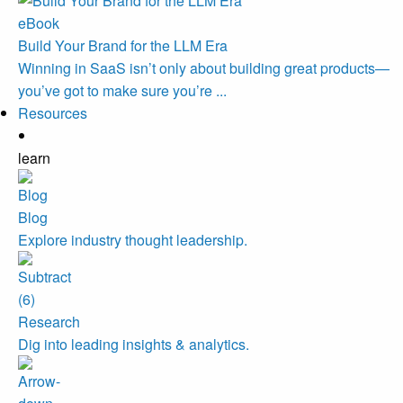
eBook
Build Your Brand for the LLM Era
Winning in SaaS isn’t only about building great products—
you’ve got to make sure you’re ...
Resources
learn
Blog
Explore industry thought leadership.
Research
Dig into leading insights & analytics.