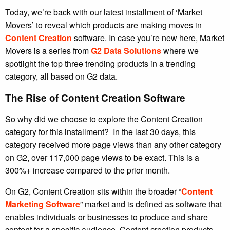
Today, we’re back with our latest installment of ‘Market
Movers’ to reveal which products are making moves in
Content Creation
software. In case you’re new here, Market
Movers is a series from
G2 Data Solutions
where we
spotlight the top three trending products in a trending
category, all based on G2 data.
The Rise of Content Creation Software
So why did we choose to explore the Content Creation
category for this installment? In the last 30 days, this
category received more page views than any other category
on G2, over 117,000 page views to be exact. This is a
300%+ increase compared to the prior month.
On G2, Content Creation sits within the broader “
Content
Marketing Software
” market and is defined as software that
enables individuals or businesses to produce and share
content for a specific audience. Content creation products