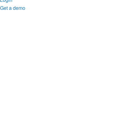
Get a demo