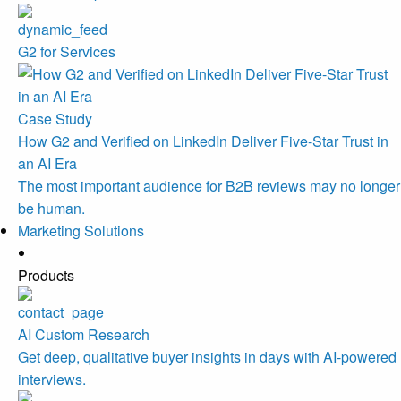
G2 for Services
Case Study
How G2 and Verified on LinkedIn Deliver Five-Star Trust in
an AI Era
The most important audience for B2B reviews may no longer
be human.
Marketing Solutions
Products
AI Custom Research
Get deep, qualitative buyer insights in days with AI-powered
interviews.