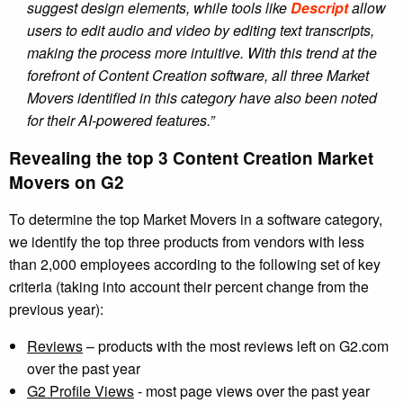
suggest design elements, while tools like
Descript
allow
users to edit audio and video by editing text transcripts,
making the process more intuitive. With this trend at the
forefront of Content Creation software, all three Market
Movers identified in this category have also been noted
for their AI-powered features.”
Revealing the top 3 Content Creation Market
Movers on G2
To determine the top Market Movers in a software category,
we identify the top three products from vendors with less
than 2,000 employees according to the following set of key
criteria (taking into account their percent change from the
previous year):
Reviews
– products with the most reviews left on G2.com
over the past year
G2 Profile Views
- most page views over the past year