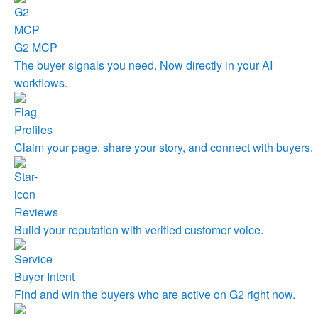
G2 MCP
The buyer signals you need. Now directly in your AI
workflows.
Profiles
Claim your page, share your story, and connect with buyers.
Reviews
Build your reputation with verified customer voice.
Buyer Intent
Find and win the buyers who are active on G2 right now.