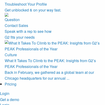
Troubleshoot Your Profile
Get unblocked & on your way fast.
Contact Sales
Speak with a rep to see how
G2 fits your needs
Culture
What It Takes To Climb to the PEAK: Insights from G2’s
PEAK Professionals of the Year
Back in February, we gathered as a global team at our
Chicago headquarters for our annual ...
Pricing
Login
Get a demo
Login