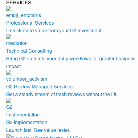
SERVICES
Professional Services
Unlock more value from your G2 investment.
Technical Consulting
Bring G2 data into your daily workflows for greater business
impact.
G2 Review Managed Services
Get a steady stream of fresh reviews without the lift.
G2 Implementation
Launch fast. See value faster.