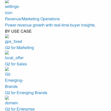
Revenue/Marketing Operations
Power revenue growth with real-time buyer insights.
BY USE CASE
G2 for Marketing
G2 for Sales
G2 for Emerging Brands
G2 for Enterprise