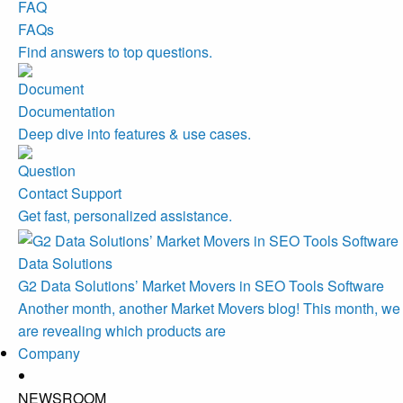
FAQs
Find answers to top questions.
Documentation
Deep dive into features & use cases.
Contact Support
Get fast, personalized assistance.
Data Solutions
G2 Data Solutions’ Market Movers in SEO Tools Software
Another month, another Market Movers blog! This month, we
are revealing which products are
Company
NEWSROOM