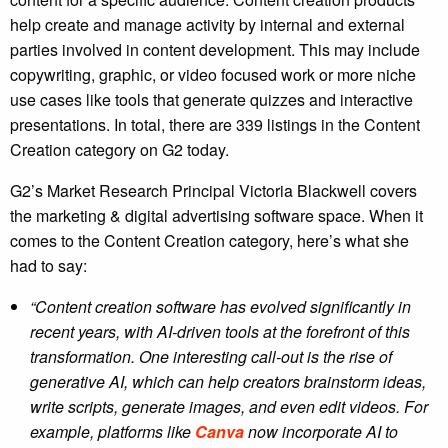
help create and manage activity by internal and external
parties involved in content development. This may include
copywriting, graphic, or video focused work or more niche
use cases like tools that generate quizzes and interactive
presentations. In total, there are 339 listings in the Content
Creation category on G2 today.
G2’s Market Research Principal Victoria Blackwell covers
the marketing & digital advertising software space. When it
comes to the Content Creation category, here’s what she
had to say:
“Content creation software has evolved significantly in
recent years, with AI-driven tools at the forefront of this
transformation. One interesting call-out is the rise of
generative AI, which can help creators brainstorm ideas,
write scripts, generate images, and even edit videos. For
example, platforms like
Canva
now incorporate AI to