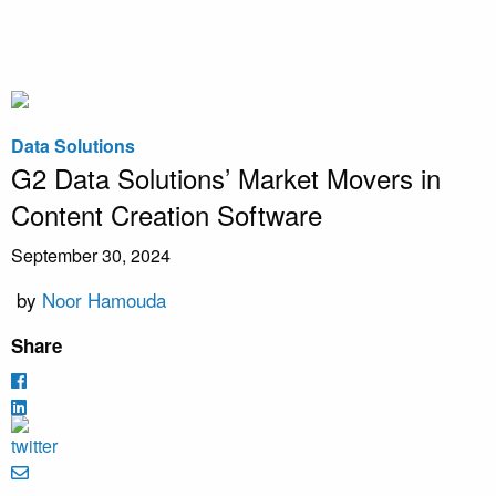
Data Solutions
G2 Data Solutions’ Market Movers in
Content Creation Software
September 30, 2024
by
Noor Hamouda
Share