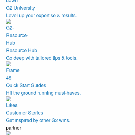
G2 University
Level up your expertise & results.
Resource Hub
Go deep with tailored tips & tools.
Quick Start Guides
Hit the ground running must-haves.
Customer Stories
Get inspired by other G2 wins.
partner