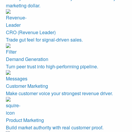
marketing dollar.
CRO (Revenue Leader)
Trade gut feel for signal-driven sales.
Demand Generation
Turn peer trust into high-performing pipeline.
Customer Marketing
Make customer voice your strongest revenue driver.
Product Marketing
Build market authority with real customer proof.