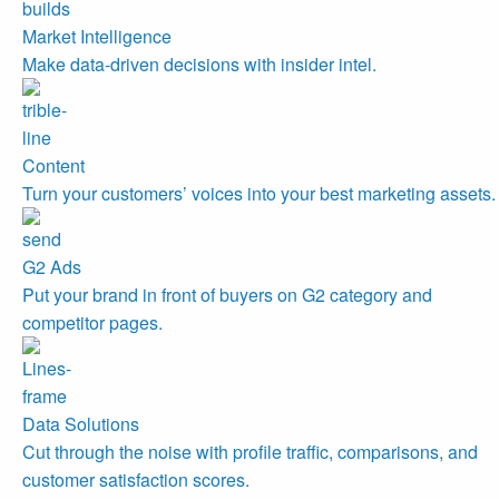
Market Intelligence
Make data-driven decisions with insider intel.
Content
Turn your customers’ voices into your best marketing assets.
G2 Ads
Put your brand in front of buyers on G2 category and
competitor pages.
Data Solutions
Cut through the noise with profile traffic, comparisons, and
customer satisfaction scores.