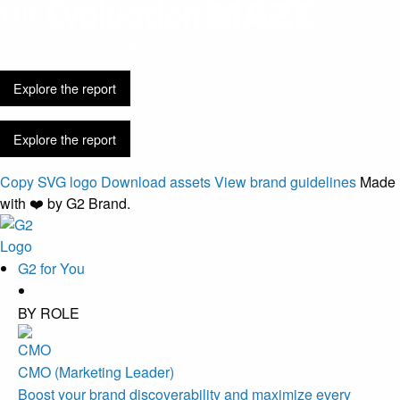
Discovery is
easier. Buying got harder.
Explore the report
Explore the report
Copy SVG logo
Download assets
View brand guidelines
Made
with ❤️ by G2 Brand.
G2 for You
BY ROLE
CMO (Marketing Leader)
Boost your brand discoverability and maximize every