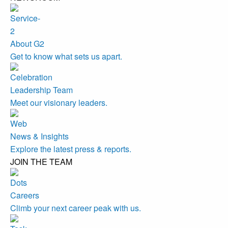
About G2
Get to know what sets us apart.
Leadership Team
Meet our visionary leaders.
News & Insights
Explore the latest press & reports.
JOIN THE TEAM
Careers
Climb your next career peak with us.