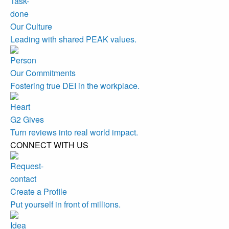
Our Culture
Leading with shared PEAK values.
Our Commitments
Fostering true DEI in the workplace.
G2 Gives
Turn reviews into real world impact.
CONNECT WITH US
Create a Profile
Put yourself in front of millions.