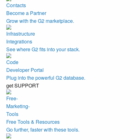
Become a Partner
Grow with the G2 marketplace.
Integrations
See where G2 fits into your stack.
Developer Portal
Plug into the powerful G2 database.
get SUPPORT
Free Tools & Resources
Go further, faster with these tools.