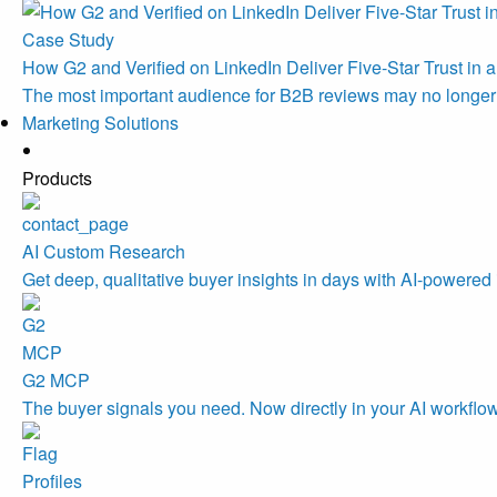
Case Study
How G2 and Verified on LinkedIn Deliver Five-Star Trust in a
The most important audience for B2B reviews may no longe
Marketing Solutions
Products
AI Custom Research
Get deep, qualitative buyer insights in days with AI-powered 
G2 MCP
The buyer signals you need. Now directly in your AI workflo
Profiles