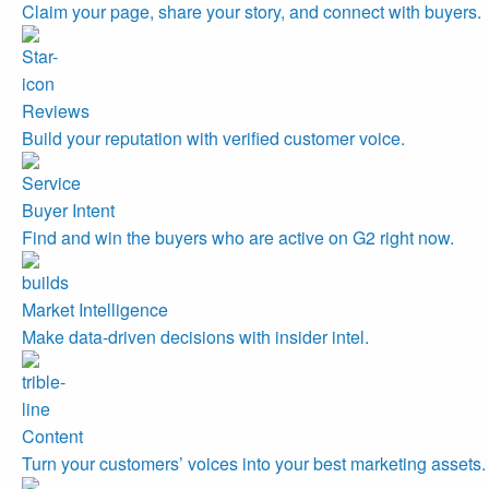
Claim your page, share your story, and connect with buyers.
Reviews
Build your reputation with verified customer voice.
Buyer Intent
Find and win the buyers who are active on G2 right now.
Market Intelligence
Make data-driven decisions with insider intel.
Content
Turn your customers’ voices into your best marketing assets.