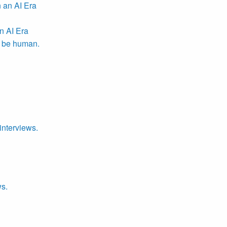
n AI Era
r be human.
interviews.
ws.