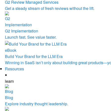
G2 Review Managed Services
Get a steady stream of fresh reviews without the lift.
G2 Implementation
Launch fast. See value faster.
eBook
Build Your Brand for the LLM Era
Winning in SaaS isn’t only about building great products—you
Resources
learn
Blog
Explore industry thought leadership.