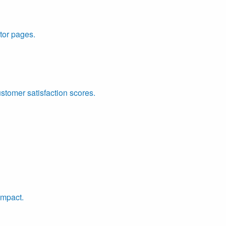
tor pages.
ustomer satisfaction scores.
impact.