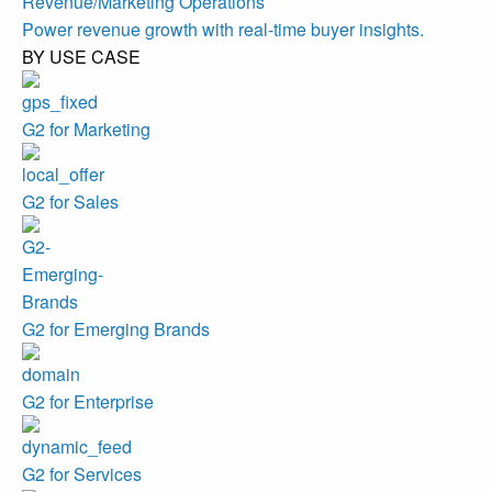
Revenue/Marketing Operations
Power revenue growth with real-time buyer insights.
BY USE CASE
G2 for Marketing
G2 for Sales
G2 for Emerging Brands
G2 for Enterprise
G2 for Services