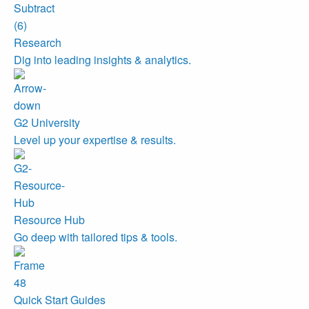
Research
Dig into leading insights & analytics.
G2 University
Level up your expertise & results.
Resource Hub
Go deep with tailored tips & tools.
Quick Start Guides