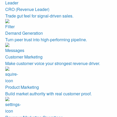
CRO (Revenue Leader)
Trade gut feel for signal-driven sales.
Demand Generation
Turn peer trust into high-performing pipeline.
Customer Marketing
Make customer voice your strongest revenue driver.
Product Marketing
Build market authority with real customer proof.