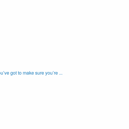
’ve got to make sure you’re ...