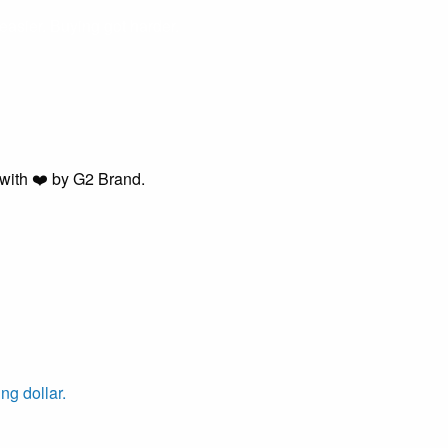
easier. Buying got harder.
with ❤️ by G2 Brand.
ng dollar.