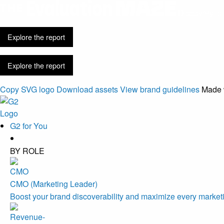
Discovery is 
Explore the report
Explore the report
Copy SVG logo
Download assets
View brand guidelines
Made 
G2 for You
BY ROLE
CMO (Marketing Leader)
Boost your brand discoverability and maximize every marketi