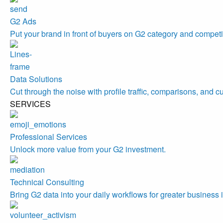
G2 Ads
Put your brand in front of buyers on G2 category and competi
Data Solutions
Cut through the noise with profile traffic, comparisons, and c
SERVICES
Professional Services
Unlock more value from your G2 investment.
Technical Consulting
Bring G2 data into your daily workflows for greater business 