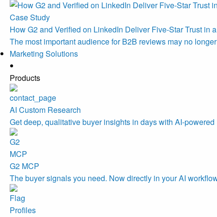
Case Study
How G2 and Verified on LinkedIn Deliver Five-Star Trust in a
The most important audience for B2B reviews may no longe
Marketing Solutions
Products
AI Custom Research
Get deep, qualitative buyer insights in days with AI-powered 
G2 MCP
The buyer signals you need. Now directly in your AI workflo
Profiles