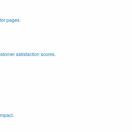
tor pages.
ustomer satisfaction scores.
impact.