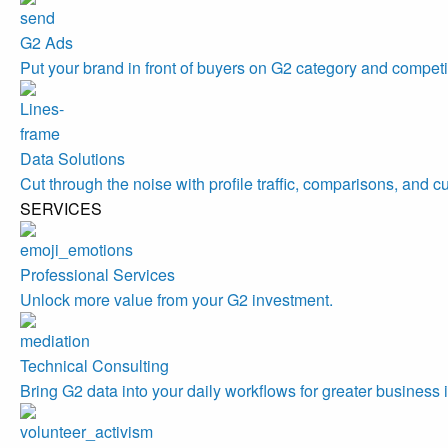
G2 Ads
Put your brand in front of buyers on G2 category and competi
Data Solutions
Cut through the noise with profile traffic, comparisons, and c
SERVICES
Professional Services
Unlock more value from your G2 investment.
Technical Consulting
Bring G2 data into your daily workflows for greater business 