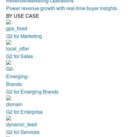
Revenue/Marketing Operations
Power revenue growth with real-time buyer insights.
BY USE CASE
G2 for Marketing
G2 for Sales
G2 for Emerging Brands
G2 for Enterprise
G2 for Services