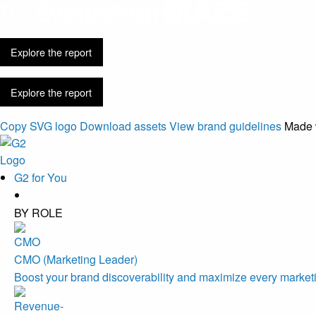
Discovery is 
Explore the report
Explore the report
Copy SVG logo
Download assets
View brand guidelines
Made 
G2 for You
BY ROLE
CMO (Marketing Leader)
Boost your brand discoverability and maximize every marketi