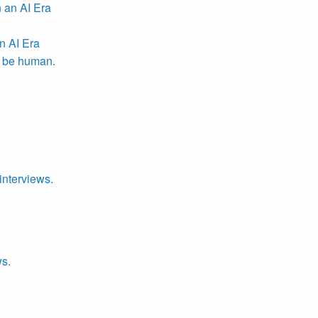
n AI Era
r be human.
interviews.
ws.