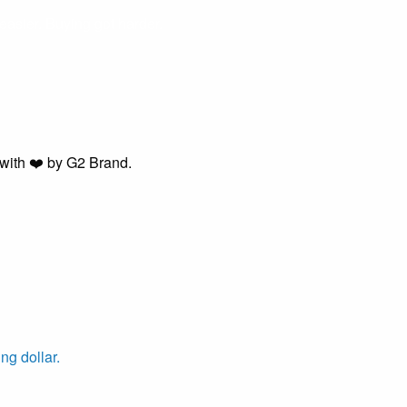
easier. Buying got harder.
with ❤️ by G2 Brand.
ng dollar.