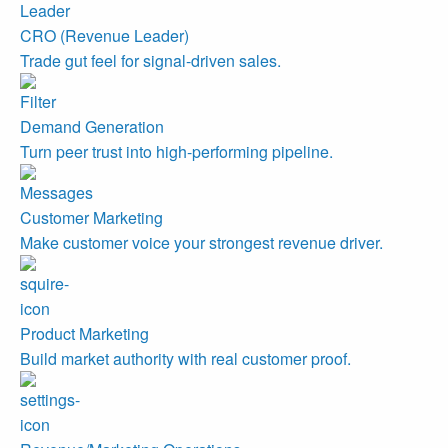
CRO (Revenue Leader)
Trade gut feel for signal-driven sales.
Demand Generation
Turn peer trust into high-performing pipeline.
Customer Marketing
Make customer voice your strongest revenue driver.
Product Marketing
Build market authority with real customer proof.