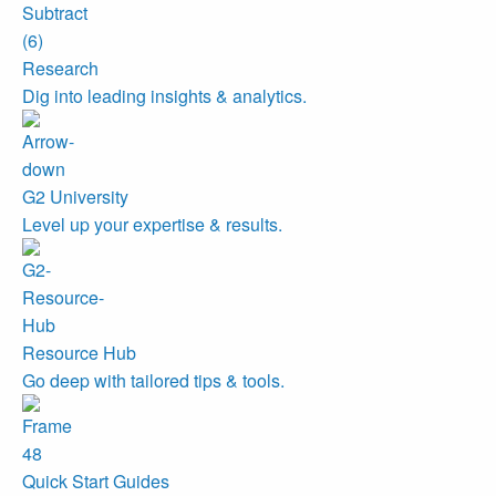
Research
Dig into leading insights & analytics.
G2 University
Level up your expertise & results.
Resource Hub
Go deep with tailored tips & tools.
Quick Start Guides