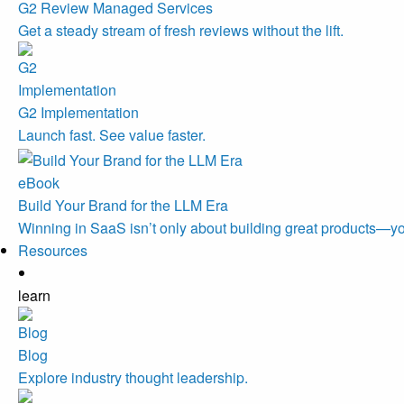
G2 Review Managed Services
Get a steady stream of fresh reviews without the lift.
G2 Implementation
Launch fast. See value faster.
eBook
Build Your Brand for the LLM Era
Winning in SaaS isn’t only about building great products—you
Resources
learn
Blog
Explore industry thought leadership.