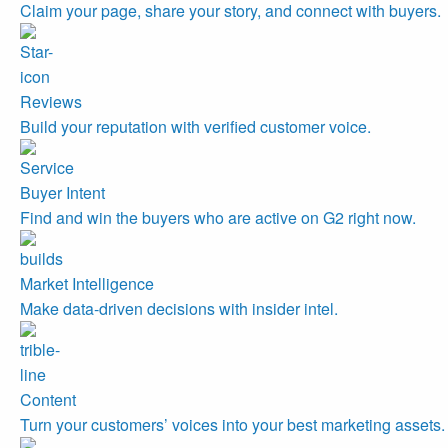
Claim your page, share your story, and connect with buyers.
Reviews
Build your reputation with verified customer voice.
Buyer Intent
Find and win the buyers who are active on G2 right now.
Market Intelligence
Make data-driven decisions with insider intel.
Content
Turn your customers’ voices into your best marketing assets.