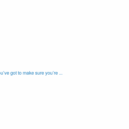
’ve got to make sure you’re ...