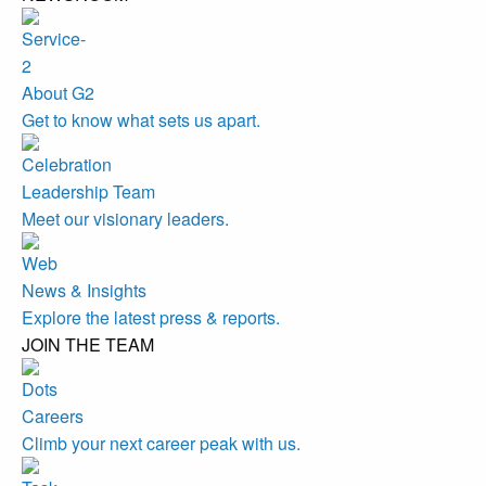
About G2
Get to know what sets us apart.
Leadership Team
Meet our visionary leaders.
News & Insights
Explore the latest press & reports.
JOIN THE TEAM
Careers
Climb your next career peak with us.