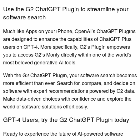
Use the G2 ChatGPT Plugin to streamline your
software search
Much like Apps on your iPhone, OpenAI’s ChatGPT Plugins
are designed to enhance the capabilities of ChatGPT Plus
users on GPT-4. More specifically, G2’s Plugin empowers
you to access G2’s Monty directly within one of the world's
most beloved generative AI tools.
With the G2 ChatGPT Plugin, your software search becomes
more efficient than ever. Search for, compare, and decide on
software with expert recommendations powered by G2 data.
Make data-driven choices with confidence and explore the
world of software solutions effortlessly.
GPT-4 Users, try the G2 ChatGPT Plugin today
Ready to experience the future of AI-powered software