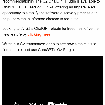
recommendations? The G2 ChatGPT Plugin is available to
ChatGPT Plus users on GPT-4, offering an unparalleled
opportunity to simplify the software discovery process and
help users make informed choices in real-time.
Looking to try G2’s ChatGPT plugin for free? Test drive the
new feature by
clicking here.
Watch our G2 teammates' video to see how simple it is to
find, enable, and use ChatGPT's G2 Plugin.