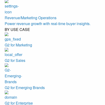
Revenue/Marketing Operations
Power revenue growth with real-time buyer insights.
BY USE CASE
G2 for Marketing
G2 for Sales
G2 for Emerging Brands
G2 for Enterprise