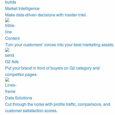
Market Intelligence
Make data-driven decisions with insider intel.
Content
Turn your customers’ voices into your best marketing assets.
G2 Ads
Put your brand in front of buyers on G2 category and
competitor pages.
Data Solutions
Cut through the noise with profile traffic, comparisons, and
customer satisfaction scores.