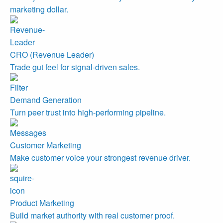
marketing dollar.
CRO (Revenue Leader)
Trade gut feel for signal-driven sales.
Demand Generation
Turn peer trust into high-performing pipeline.
Customer Marketing
Make customer voice your strongest revenue driver.
Product Marketing
Build market authority with real customer proof.