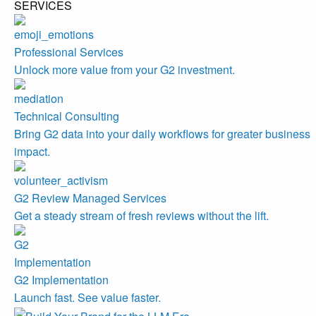
SERVICES
Professional Services
Unlock more value from your G2 investment.
Technical Consulting
Bring G2 data into your daily workflows for greater business
impact.
G2 Review Managed Services
Get a steady stream of fresh reviews without the lift.
G2 Implementation
Launch fast. See value faster.