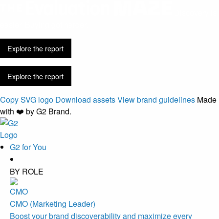
Discovery is
easier. Buying got harder.
Explore the report
Explore the report
Copy SVG logo
Download assets
View brand guidelines
Made
with ❤️ by G2 Brand.
G2 for You
BY ROLE
CMO (Marketing Leader)
Boost your brand discoverability and maximize every