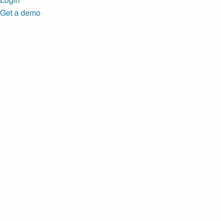
Get a demo