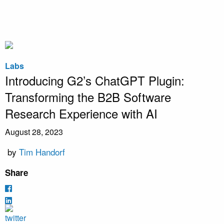
Labs
Introducing G2’s ChatGPT Plugin:
Transforming the B2B Software
Research Experience with AI
August 28, 2023
by
Tim Handorf
Share