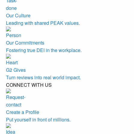
Our Culture
Leading with shared PEAK values.
Our Commitments
Fostering true DEI in the workplace.
G2 Gives
Turn reviews into real world impact.
CONNECT WITH US
Create a Profile
Put yourself in front of millions.