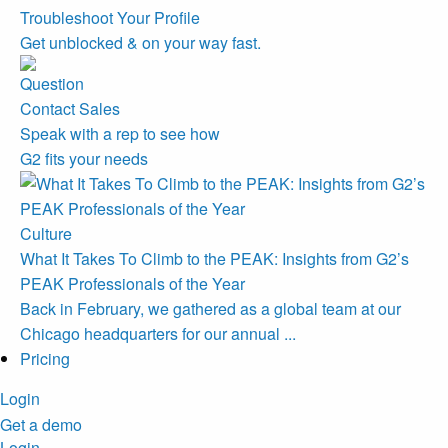
Troubleshoot Your Profile
Get unblocked & on your way fast.
Contact Sales
Speak with a rep to see how
G2 fits your needs
Culture
What It Takes To Climb to the PEAK: Insights from G2’s
PEAK Professionals of the Year
Back in February, we gathered as a global team at our
Chicago headquarters for our annual ...
Pricing
Login
Get a demo
Login