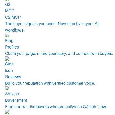
G2 MCP
The buyer signals you need. Now directly in your AI
workflows.
Profiles
Claim your page, share your story, and connect with buyers.
Reviews
Build your reputation with verified customer voice.
Buyer Intent
Find and win the buyers who are active on G2 right now.