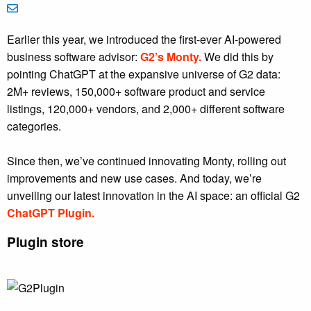
Earlier this year, we introduced the first-ever AI-powered
business software advisor:
G2’s Monty.
We did this by
pointing ChatGPT at the expansive universe of G2 data:
2M+ reviews, 150,000+ software product and service
listings, 120,000+ vendors, and 2,000+ different software
categories.
Since then, we’ve continued innovating Monty, rolling out
improvements and new use cases. And today, we’re
unveiling our latest innovation in the AI space: an official G2
ChatGPT Plugin.
Plugin store