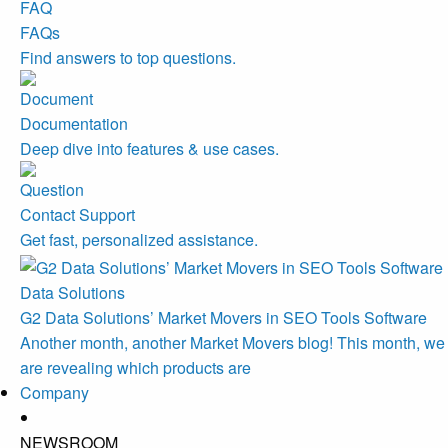
FAQs
Find answers to top questions.
Documentation
Deep dive into features & use cases.
Contact Support
Get fast, personalized assistance.
Data Solutions
G2 Data Solutions’ Market Movers in SEO Tools Software
Another month, another Market Movers blog! This month, we
are revealing which products are
Company
NEWSROOM