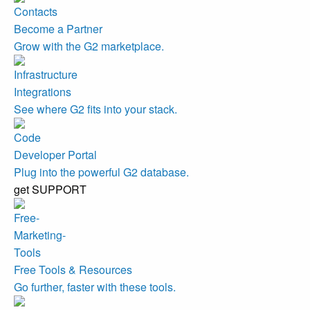
Become a Partner
Grow with the G2 marketplace.
Integrations
See where G2 fits into your stack.
Developer Portal
Plug into the powerful G2 database.
get SUPPORT
Free Tools & Resources
Go further, faster with these tools.