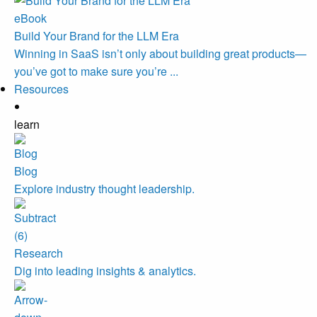
eBook
Build Your Brand for the LLM Era
Winning in SaaS isn’t only about building great products—
you’ve got to make sure you’re ...
Resources
learn
Blog
Explore industry thought leadership.
Research
Dig into leading insights & analytics.