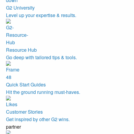
G2 University
Level up your expertise & results.
Resource Hub
Go deep with tailored tips & tools.
Quick Start Guides
Hit the ground running must-haves.
Customer Stories
Get inspired by other G2 wins.
partner