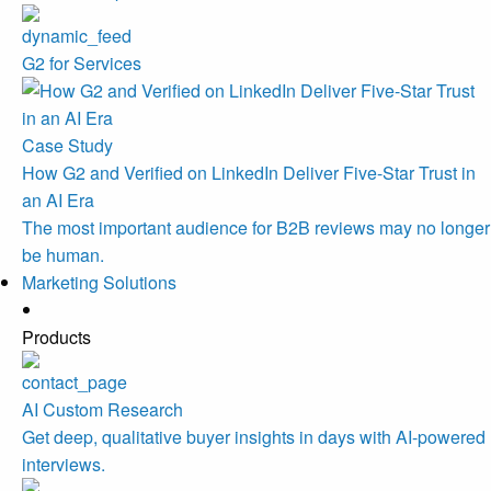
G2 for Services
Case Study
How G2 and Verified on LinkedIn Deliver Five-Star Trust in
an AI Era
The most important audience for B2B reviews may no longer
be human.
Marketing Solutions
Products
AI Custom Research
Get deep, qualitative buyer insights in days with AI-powered
interviews.