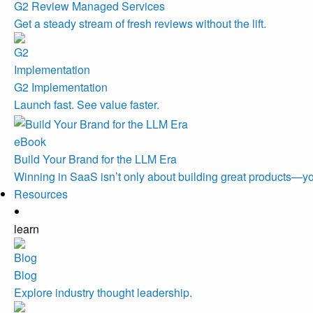
G2 Review Managed Services
Get a steady stream of fresh reviews without the lift.
G2 Implementation
Launch fast. See value faster.
eBook
Build Your Brand for the LLM Era
Winning in SaaS isn’t only about building great products—you
Resources
learn
Blog
Explore industry thought leadership.