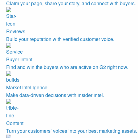
Claim your page, share your story, and connect with buyers.
Reviews
Build your reputation with verified customer voice.
Buyer Intent
Find and win the buyers who are active on G2 right now.
Market Intelligence
Make data-driven decisions with insider intel.
Content
Turn your customers’ voices into your best marketing assets.