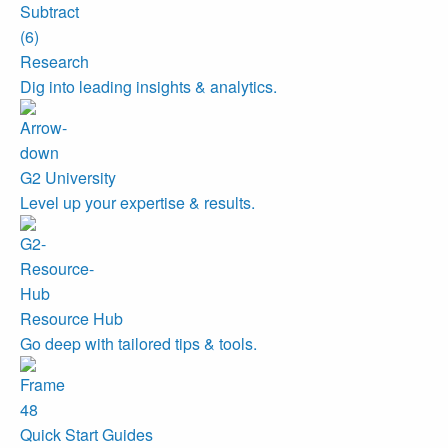
Research
Dig into leading insights & analytics.
G2 University
Level up your expertise & results.
Resource Hub
Go deep with tailored tips & tools.
Quick Start Guides