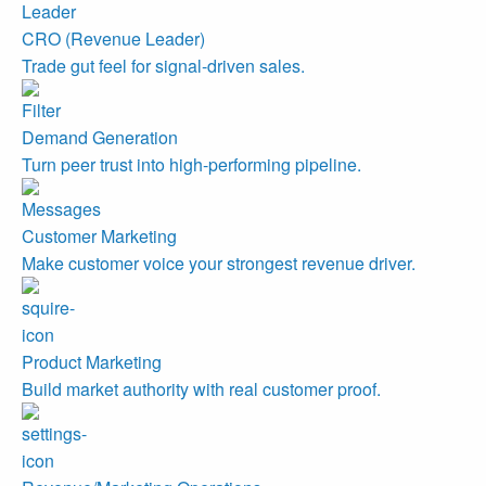
CRO (Revenue Leader)
Trade gut feel for signal-driven sales.
Demand Generation
Turn peer trust into high-performing pipeline.
Customer Marketing
Make customer voice your strongest revenue driver.
Product Marketing
Build market authority with real customer proof.