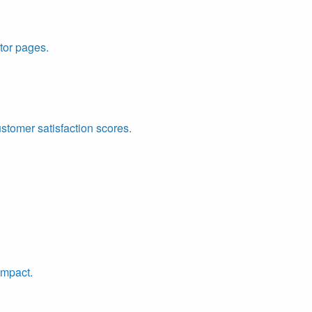
tor pages.
ustomer satisfaction scores.
impact.