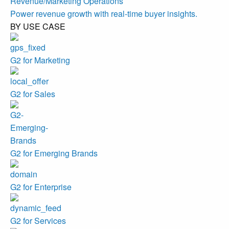
Revenue/Marketing Operations
Power revenue growth with real-time buyer insights.
BY USE CASE
G2 for Marketing
G2 for Sales
G2 for Emerging Brands
G2 for Enterprise
G2 for Services