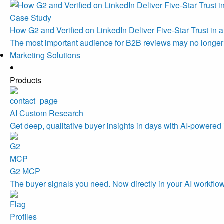
Case Study
How G2 and Verified on LinkedIn Deliver Five-Star Trust in a
The most important audience for B2B reviews may no longe
Marketing Solutions
Products
AI Custom Research
Get deep, qualitative buyer insights in days with AI-powered 
G2 MCP
The buyer signals you need. Now directly in your AI workflo
Profiles