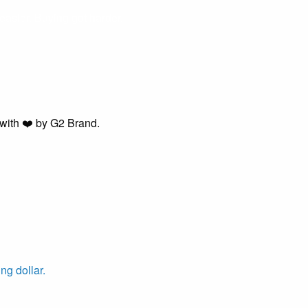
easier. Buying got harder.
with ❤️ by G2 Brand.
ng dollar.