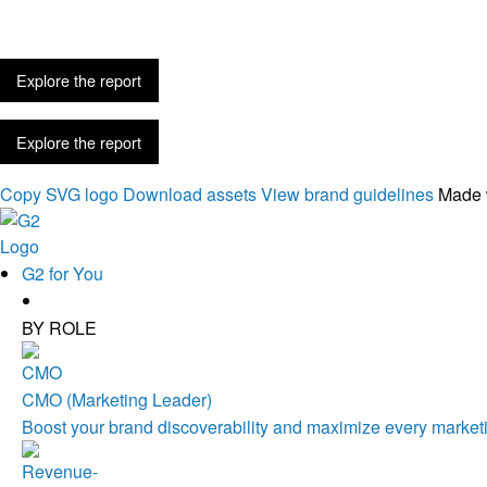
Discovery is 
Explore the report
Explore the report
Copy SVG logo
Download assets
View brand guidelines
Made 
G2 for You
BY ROLE
CMO (Marketing Leader)
Boost your brand discoverability and maximize every marketi