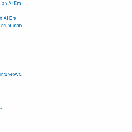
n AI Era
r be human.
interviews.
ws.