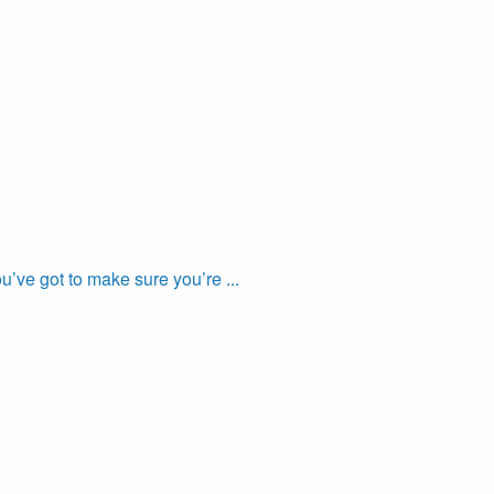
’ve got to make sure you’re ...