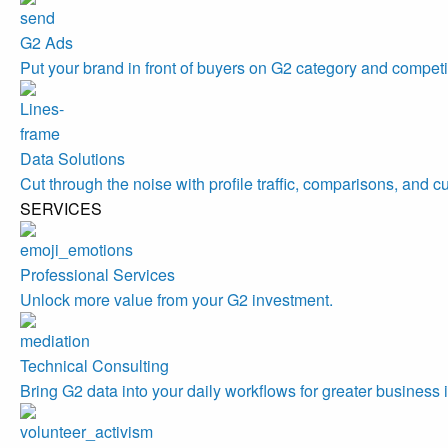
G2 Ads
Put your brand in front of buyers on G2 category and competi
Data Solutions
Cut through the noise with profile traffic, comparisons, and c
SERVICES
Professional Services
Unlock more value from your G2 investment.
Technical Consulting
Bring G2 data into your daily workflows for greater business 