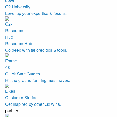
G2 University
Level up your expertise & results.
Resource Hub
Go deep with tailored tips & tools.
Quick Start Guides
Hit the ground running must-haves.
Customer Stories
Get inspired by other G2 wins.
partner