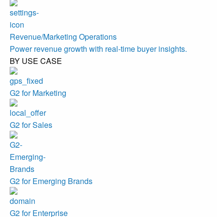
Revenue/Marketing Operations
Power revenue growth with real-time buyer insights.
BY USE CASE
G2 for Marketing
G2 for Sales
G2 for Emerging Brands
G2 for Enterprise