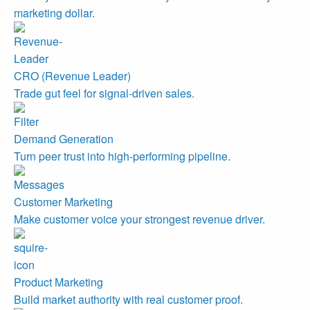
marketing dollar.
CRO (Revenue Leader)
Trade gut feel for signal-driven sales.
Demand Generation
Turn peer trust into high-performing pipeline.
Customer Marketing
Make customer voice your strongest revenue driver.
Product Marketing
Build market authority with real customer proof.