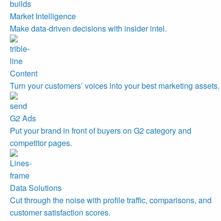
Market Intelligence
Make data-driven decisions with insider intel.
Content
Turn your customers’ voices into your best marketing assets.
G2 Ads
Put your brand in front of buyers on G2 category and
competitor pages.
Data Solutions
Cut through the noise with profile traffic, comparisons, and
customer satisfaction scores.