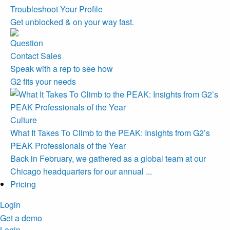
Troubleshoot Your Profile
Get unblocked & on your way fast.
Contact Sales
Speak with a rep to see how
G2 fits your needs
Culture
What It Takes To Climb to the PEAK: Insights from G2’s
PEAK Professionals of the Year
Back in February, we gathered as a global team at our
Chicago headquarters for our annual ...
Pricing
Login
Get a demo
Login