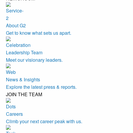
About G2
Get to know what sets us apart.
Leadership Team
Meet our visionary leaders.
News & Insights
Explore the latest press & reports.
JOIN THE TEAM
Careers
Climb your next career peak with us.