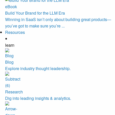
eBook
Build Your Brand for the LLM Era
Winning in SaaS isn’t only about building great products—
you’ve got to make sure you’re ...
Resources
learn
Blog
Explore industry thought leadership.
Research
Dig into leading insights & analytics.