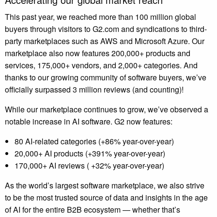
This past year, we reached more than 100 million global
buyers through visitors to
G2.com
and syndications to third-
party marketplaces such as AWS and Microsoft Azure. Our
marketplace also now features 200,000+ products and
services, 175,000+ vendors, and 2,000+ categories. And
thanks to our growing community of software buyers, we’ve
officially surpassed 3 million reviews (and counting)!
While our marketplace continues to grow, we’ve observed a
notable increase in AI software. G2 now features:
80 AI-related categories (+86% year-over-year)
20,000+ AI products (+391% year-over-year)
170,000+ AI reviews ( +32% year-over-year)
As the world’s largest software marketplace, we also strive
to be the most trusted source of data and insights in the age
of AI for the entire B2B ecosystem — whether that’s