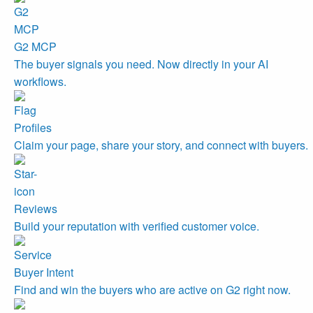
G2 MCP
The buyer signals you need. Now directly in your AI
workflows.
Profiles
Claim your page, share your story, and connect with buyers.
Reviews
Build your reputation with verified customer voice.
Buyer Intent
Find and win the buyers who are active on G2 right now.