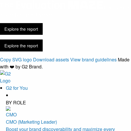
Discovery is
easier. Buying got harder.
Explore the report
Explore the report
Copy SVG logo
Download assets
View brand guidelines
Made
with ❤️ by G2 Brand.
G2 for You
BY ROLE
CMO (Marketing Leader)
Boost your brand discoverability and maximize every