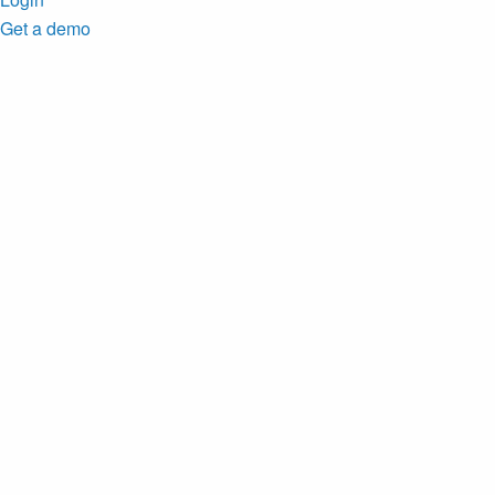
Get a demo