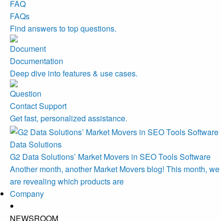
FAQs
Find answers to top questions.
Documentation
Deep dive into features & use cases.
Contact Support
Get fast, personalized assistance.
Data Solutions
G2 Data Solutions’ Market Movers in SEO Tools Software
Another month, another Market Movers blog! This month, we
are revealing which products are
Company
NEWSROOM