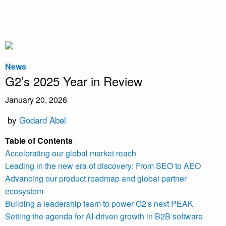
News
G2’s 2025 Year in Review
January 20, 2026
by
Godard Abel
Table of Contents
Accelerating our global market reach
Leading in the new era of discovery: From SEO to AEO
Advancing our product roadmap and global partner
ecosystem
Building a leadership team to power G2's next PEAK
Setting the agenda for AI-driven growth in B2B software