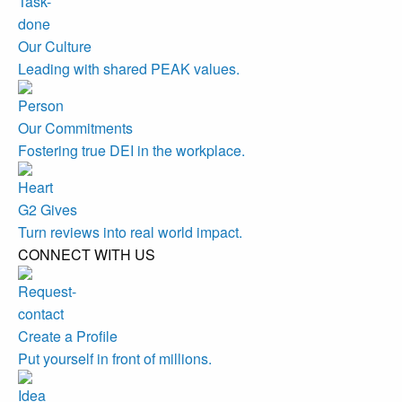
Our Culture
Leading with shared PEAK values.
Our Commitments
Fostering true DEI in the workplace.
G2 Gives
Turn reviews into real world impact.
CONNECT WITH US
Create a Profile
Put yourself in front of millions.