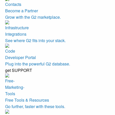
Become a Partner
Grow with the G2 marketplace.
Integrations
See where G2 fits into your stack.
Developer Portal
Plug into the powerful G2 database.
get SUPPORT
Free Tools & Resources
Go further, faster with these tools.