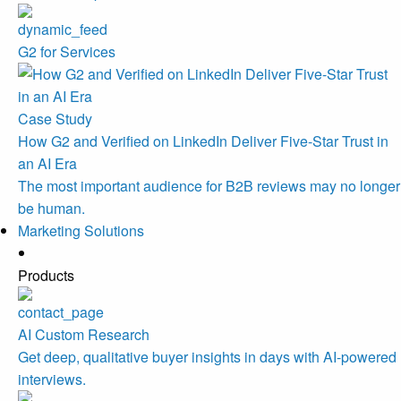
G2 for Services
Case Study
How G2 and Verified on LinkedIn Deliver Five-Star Trust in
an AI Era
The most important audience for B2B reviews may no longer
be human.
Marketing Solutions
Products
AI Custom Research
Get deep, qualitative buyer insights in days with AI-powered
interviews.