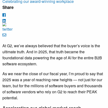
Celebrating our award-winning workplace
Share
At G2, we’ve always believed that the buyer’s voice is the
ultimate truth. And in 2025, that truth became the
foundational data powering the age of AI for the entire B2B
software ecosystem.
As we near the close of our fiscal year, I’m proud to say that
2025 was a year of reaching new heights — not just for our
team, but for the millions of software buyers and thousands
of software vendors who rely on G2 to reach their PEAK
potential.
Accelerating our global market reach