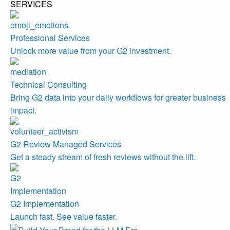
SERVICES
Professional Services
Unlock more value from your G2 investment.
Technical Consulting
Bring G2 data into your daily workflows for greater business
impact.
G2 Review Managed Services
Get a steady stream of fresh reviews without the lift.
G2 Implementation
Launch fast. See value faster.