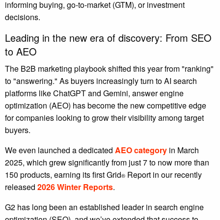
informing buying, go-to-market (GTM), or investment
decisions.
Leading in the new era of discovery: From SEO
to AEO
The B2B marketing playbook shifted this year from "ranking"
to "answering." As buyers increasingly turn to AI search
platforms like ChatGPT and Gemini, answer engine
optimization (AEO) has become the new competitive edge
for companies looking to grow their visibility among target
buyers.
We even launched a dedicated
AEO category
in March
2025, which grew significantly from just 7 to now more than
150 products, earning its first Grid
Report in our recently
®
released
2026 Winter Reports
.
G2 has long been an established leader in search engine
optimization (SEO), and we’ve extended that success to